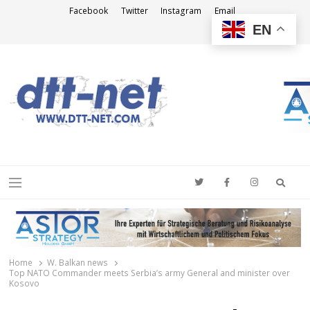
Facebook
Twitter
Instagram
Email
EN
DTT-NET
News Agency
Searc
Menu
Home
W. Balkan news
Top NATO Commander meets Serbia’s army General and minister over
Kosovo