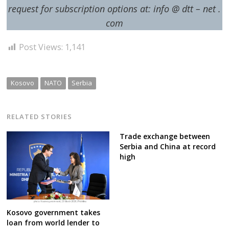
request for subscription options at: info @ dtt – net .
com
Post Views:
1,141
Kosovo
NATO
Serbia
RELATED STORIES
Trade exchange between
Serbia and China at record
high
Kosovo government takes
loan from world lender to