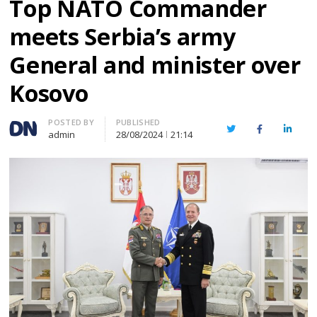
Top NATO Commander
meets Serbia’s army
General and minister over
Kosovo
Author
POSTED BY
PUBLISHED
Twitter
Facebook
Linked
admin
28/08/2024
21:14