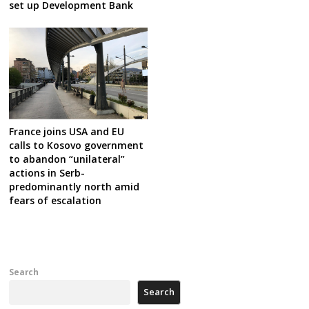
set up Development Bank
France joins USA and EU
calls to Kosovo government
to abandon “unilateral”
actions in Serb-
predominantly north amid
fears of escalation
Search
Search