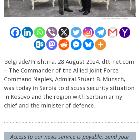
Belgrade/Prishtina, 28 August 2024, dtt-net.com
– The Commander of the Allied Joint Force
Command Naples, Admiral Stuart B. Munsch,
was today in Serbia to discuss security situation
in Kosovo and the region with Serbian army
Post
chief and the minister of defence.
navigation
s
…………………………………………………………………………………
Access to our news service is payable. Send your