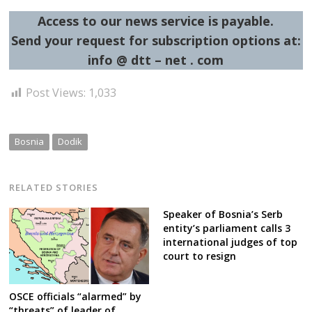
Access to our news service is payable.
Send your request for subscription options at:
info @ dtt – net . com
Post Views:
1,033
Bosnia
Dodik
RELATED STORIES
Speaker of Bosnia’s Serb
entity’s parliament calls 3
international judges of top
court to resign
OSCE officials “alarmed” by
“threats” of leader of