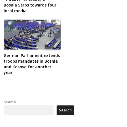
Bosnia Serbs towards four
local media
German Parliament extends
troops mandates in Bosnia
and Kosovo for another
year
Search
Search