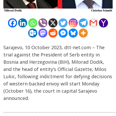
Sarajevo, 10 October 2023, dtt-net.com – The
trial against the President of Serb entity in
Bosnia and Herzegovina (BiH), Milorad Dodik,
and the head of entity’s Official Gazette, Milos
Lukic, following indictment for defying decisions
Post
of western-backed envoy will start Monday
navigation
s
(October 16), the court in capital Sarajevo
announced.
……………………………………………………………………………………