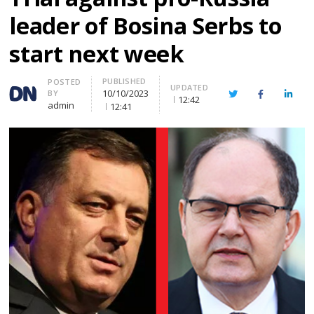
leader of Bosina Serbs to
start next week
PUBLISHED
Author
POSTED
UPDATED
10/10/2023
BY
Twitter
Facebook
Linke
12:42
admin
12:41