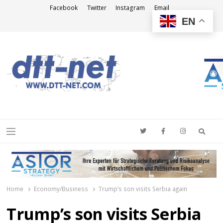
Facebook
Twitter
Instagram
Email
EN
DTT-NET
News Agency
Searc
Menu
Home
Economy/Business
Trump’s son visits Serbia again
Trump’s son visits Serbia