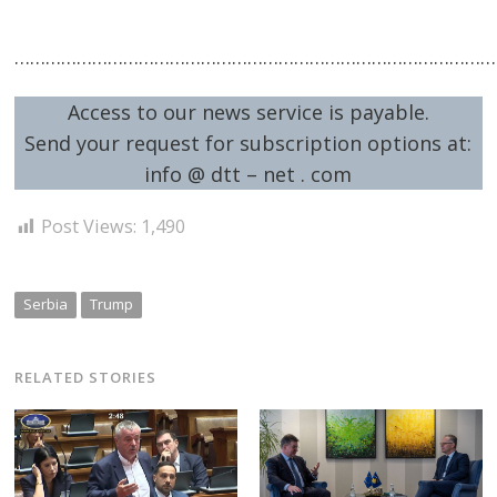
…………………………………………………………………………………
Access to our news service is payable.
Send your request for subscription options at:
info @ dtt – net . com
Post Views:
1,490
Serbia
Trump
RELATED STORIES