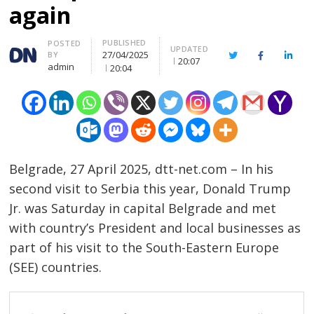
again
PUBLISHED
Author
POSTED
UPDATED
27/04/2025
BY
Twitter
Facebook
Linke
20:07
admin
20:04
Belgrade, 27 April 2025, dtt-net.com – In his
second visit to Serbia this year, Donald Trump
Jr. was Saturday in capital Belgrade and met
with country’s President and local businesses as
part of his visit to the South-Eastern Europe
(SEE) countries.