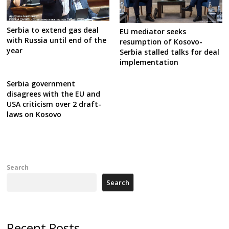
Serbia to extend gas deal
EU mediator seeks
with Russia until end of the
resumption of Kosovo-
year
Serbia stalled talks for deal
implementation
Serbia government
disagrees with the EU and
USA criticism over 2 draft-
laws on Kosovo
Search
Search
Recent Posts