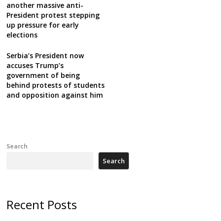
another massive anti-
President protest stepping
up pressure for early
elections
Serbia’s President now
accuses Trump’s
government of being
behind protests of students
and opposition against him
Search
Search
Recent Posts