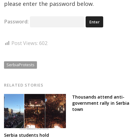
please enter the password below.
Password:
Post Views:
602
SerbiaProtests
RELATED STORIES
Thousands attend anti-
government rally in Serbia
town
Serbia students hold