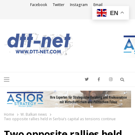
Facebook
Twitter
Instagram
Email
EN
DTT-NET
News Agency
Searc
Menu
Home
W. Balkan news
Two opposite rallies held in Serbia’s capital as tensions continue
Two opposite rallies held