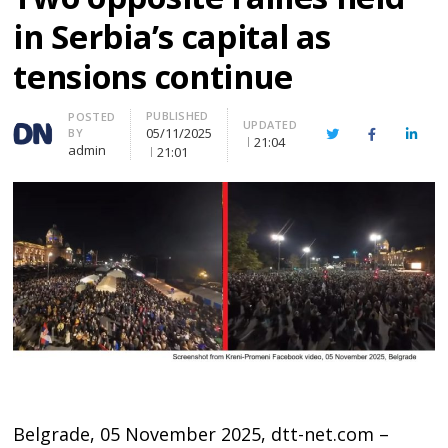
in Serbia’s capital as
tensions continue
PUBLISHED
Author
POSTED
UPDATED
05/11/2025
BY
Twitter
Facebook
Linke
21:04
admin
21:01
Belgrade, 05 November 2025, dtt-net.com –