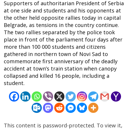
Supporters of authoritarian President of Serbia
at one side and students and his opponents at
the other held opposite rallies today in capital
Belgrade, as tensions in the country continue.
The two rallies separated by the police took
place in front of the parliament four days after
more than 100 000 students and citizens
gathered in northern town of Novi Sad to
commemorate first anniversary of the deadly
accident at town’s train station when canopy
collapsed and killed 16 people, including a
student.
Post
navigation
s
This content is password-protected. To view it,