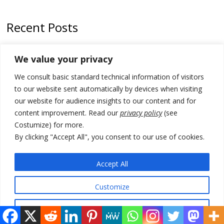
Recent Posts
Zelenskyy arrives in Russia-friendly Serbia
We value your privacy
Kosovo Parliament’s constitutive session to resume a day after
We consult basic standard technical information of visitors
deadline, while early elections loom amid no deal for new President
to our website sent automatically by devices when visiting
500 kg of marijuana seized in Serbia, 5 people arrested
our website for audience insights to our content and for
content improvement. Read our
privacy policy
(see
Kosovo authorities find a third mass grave in Serb-predominantly
Costumize) for more.
municipality
By clicking "Accept All", you consent to our use of cookies.
North Macedonia Albanian students call new minister to allow them
take bar and other state exams in native language
Accept All
Customize
© 2026 DTT-NET. All rights reserved.
Reject All