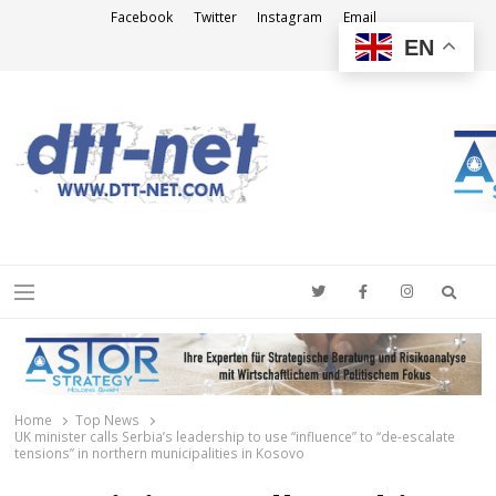
Facebook
Twitter
Instagram
Email
EN
DTT-NET
News Agency
Searc
Menu
Home
Top News
UK minister calls Serbia’s leadership to use “influence” to “de-escalate
tensions” in northern municipalities in Kosovo