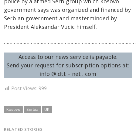
police by a armed Serb group which Kosovo
government says was organized and financed by
Serbian government and masterminded by
President Aleksandar Vucic himself.
……………………………………………………………………………………
Access to our news service is payable.
Send your request for subscription options at:
info @ dtt – net . com
Post Views:
999
Kosovo
Serbia
UK
RELATED STORIES