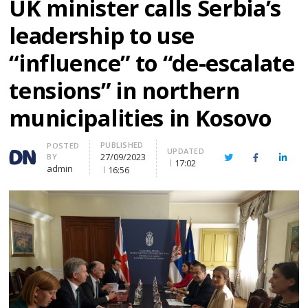
UK minister calls Serbia’s
leadership to use
“influence” to “de-escalate
tensions” in northern
municipalities in Kosovo
PUBLISHED
Author
POSTED
UPDATED
27/09/2023
BY
Twitter
Facebook
Linke
17:02
admin
16:56