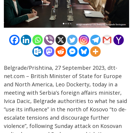
Belgrade/Prishtina, 27 September 2023, dtt-
net.com – British Minister of State for Europe
and North America, Leo Dockerty, today in a
meeting with Serbia’s foreign affairs minister,
Post
Ivica Dacic, Belgrade authorities to what he said
navigation
s
“use its influence” in the north of Kosovo “to de-
escalate tensions and discourage further
violence”, following Sunday attack on Kosovan