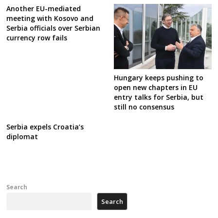
Another EU-mediated
meeting with Kosovo and
Serbia officials over Serbian
currency row fails
Hungary keeps pushing to
open new chapters in EU
entry talks for Serbia, but
still no consensus
Serbia expels Croatia’s
diplomat
Search
Search