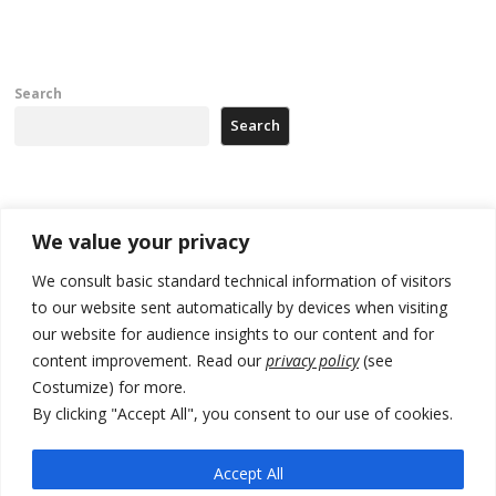
Search
Search
Recent Posts
We value your privacy
Tensions in Kosovo Parliament and chaos over formation of new
We consult basic standard technical information of visitors
institutions
to our website sent automatically by devices when visiting
our website for audience insights to our content and for
Zelenskyy arrives in Russia-friendly Serbia
content improvement. Read our
privacy policy
(see
Kosovo Parliament’s constitutive session to resume a day after
Costumize) for more.
deadline, while early elections loom amid no deal for new President
By clicking "Accept All", you consent to our use of cookies.
500 kg of marijuana seized in Serbia, 5 people arrested
Accept All
Kosovo authorities find a third mass grave in Serb-predominantly