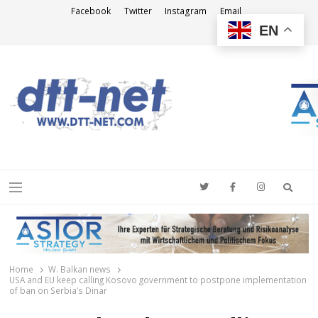
Facebook
Twitter
Instagram
Email
EN
DTT-NET
News Agency
Searc
Menu
Home
W. Balkan news
USA and EU keep calling Kosovo government to postpone implementation
of ban on Serbia’s Dinar