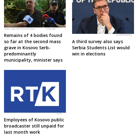
Remains of 4 bodies found
A third survey also says
so far at the second mass
Serbia Students List would
grave in Kosovo Serb-
win in elections
predominantly
municipality, minister says
Employees of Kosovo public
broadcaster still unpaid for
last month work