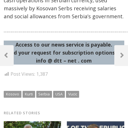
cash operations in Serbian currency, used
massively by Kosovan Serbs receiving salaries
and social allowances from Serbia’s government.
……………………………………………………………………………………
Access to our news service is payable.
Post
Send your request for subscription options at:
navigation
Previous
Next
info @ dtt – net . com
Post
Post
Post Views:
1,387
Kosovo
Kurti
Serbia
USA
Vucic
RELATED STORIES