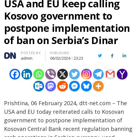
USA and EU keep calling
Kosovo government to
postpone implementation
of ban on Serbia’s Dinar
Author
POSTED BY
PUBLISHED
Twitter
Facebook
Linked
admin
06/02/2024
23:23
Prishtina, 06 February 2024, dtt-net.com – The
USA and EU today reiterated calls to Kosovan
government to postpone implementation of
Kosovan Central Bank recent regulation banning