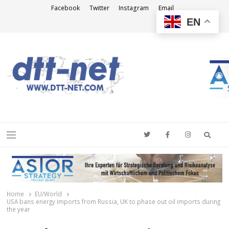
Facebook
Twitter
Instagram
Email
EN
DTT-NET
News Agency
Searc
Menu
Home
EU/World
USA bans energy imports from Russia, UK to phase out oil imports during
the year