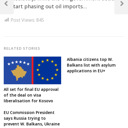
navigation
to start phasing out oil imports…
Previous
Next
Post
Post
Post Views:
845
RELATED STORIES
Albania citizens top W.
Balkans list with asylum
applications in EU+
All set for final EU approval
of the deal on visa
liberalisation for Kosovo
EU Commission President
says Russia trying to
prevent W. Balkans, Ukraine