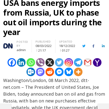
USA bans energy imports
from Russia, UK to phase
out oil imports during the
year
PUBLISHED
UPDATED
Author
POSTED
08/03/2022
18/12/2022
BY
Twitter
Facebook
Lin
admin
21:17
01:27
Washington/London, 08 March 2022, dtt-
net.com – The President of United States, Joe
Biden, today announced ban on oil and gas from
Russia, with ban on new purchases effective
Post
immediately, while the UK government decided