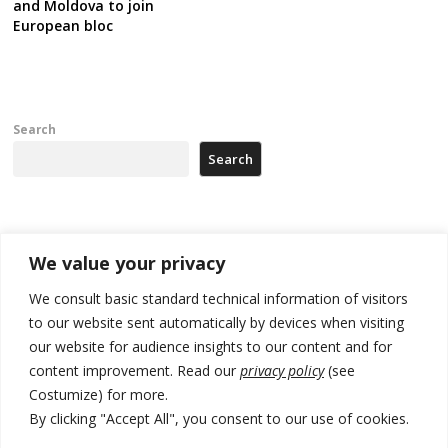
and Moldova to join
European bloc
Search
Search
Recent Posts
We value your privacy
[Opinion]: Non-recognition of Kosovo by Zelenskyy and his
We consult basic standard technical information of visitors
exploratory visit to Russia – friendly Serbia
to our website sent automatically by devices when visiting
our website for audience insights to our content and for
Russia-friendly Serbia and Ukraine to boost trade ties
content improvement. Read our
privacy policy
(see
Tensions in Kosovo Parliament and chaos over formation of new
Costumize) for more.
institutions
By clicking "Accept All", you consent to our use of cookies.
Zelenskyy arrives in Russia-friendly Serbia