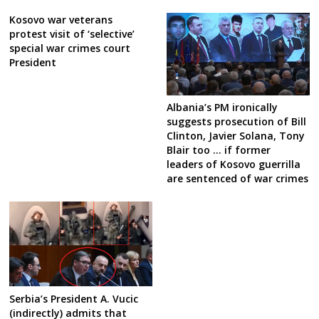
Kosovo war veterans
protest visit of ‘selective’
special war crimes court
President
Albania’s PM ironically
suggests prosecution of Bill
Clinton, Javier Solana, Tony
Blair too … if former
leaders of Kosovo guerrilla
are sentenced of war crimes
Serbia’s President A. Vucic
(indirectly) admits that