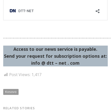
…………………………………………………………………………………
Access to our news service is payable.
Send your request for subscription options at:
info @ dtt – net . com
Post Views:
1,417
Kosovo
RELATED STORIES