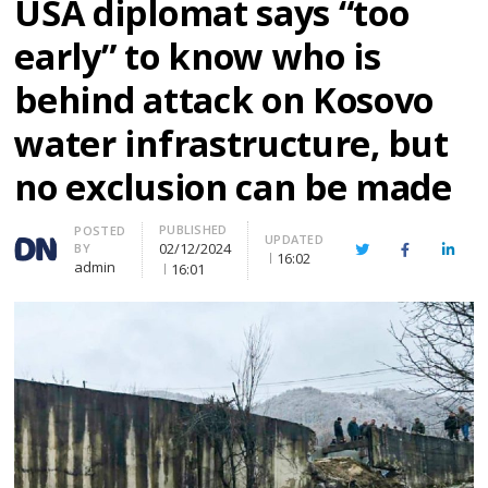
USA diplomat says “too
early” to know who is
behind attack on Kosovo
water infrastructure, but
no exclusion can be made
PUBLISHED
Author
POSTED
UPDATED
02/12/2024
BY
Twitter
Facebook
Linke
16:02
admin
16:01