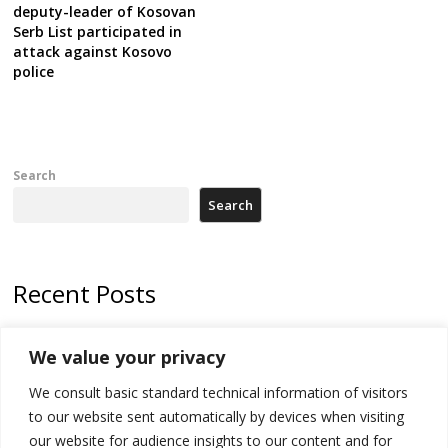
deputy-leader of Kosovan
Serb List participated in
attack against Kosovo
police
Search
Search
Recent Posts
178 wildfires reported in Serbia
We value your privacy
Zelenskyy to visit Serbia to meet Putin – friendly counterpart
We consult basic standard technical information of visitors
Kosovo prosecution indicts 20 Serbs of war crimes, including leader
to our website sent automatically by devices when visiting
of Banjska gunmen protected by Serbia’s President
our website for audience insights to our content and for