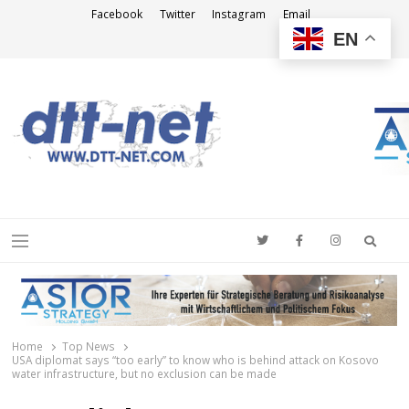
Facebook
Twitter
Instagram
Email
EN
DTT-NET
News Agency
Searc
Menu
Home
Top News
USA diplomat says “too early” to know who is behind attack on Kosovo
water infrastructure, but no exclusion can be made