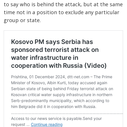
to say who is behind the attack, but at the same
time not in a position to exclude any particular
group or state.
Post
navigation
s