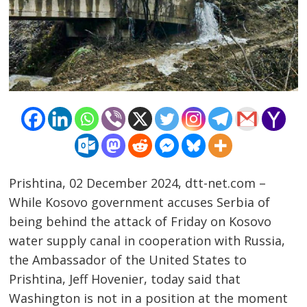
Prishtina, 02 December 2024, dtt-net.com –
While Kosovo government accuses Serbia of
being behind the attack of Friday on Kosovo
water supply canal in cooperation with Russia,
the Ambassador of the United States to
Prishtina, Jeff Hovenier, today said that
Washington is not in a position at the moment