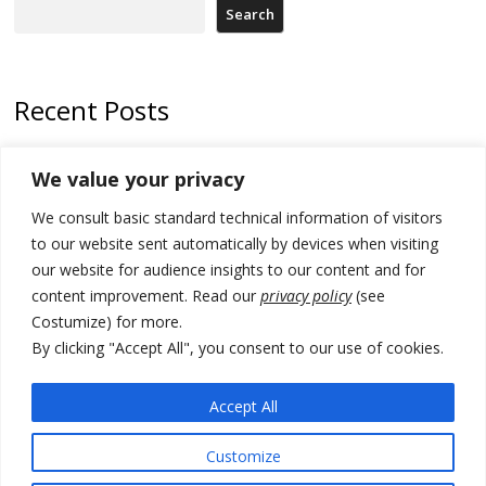
Search
Recent Posts
Zelenskyy arrives in Russia-friendly Serbia
We value your privacy
Kosovo Parliament’s constitutive session to resume a day after
We consult basic standard technical information of visitors
deadline, while early elections loom amid no deal for new President
to our website sent automatically by devices when visiting
500 kg of marijuana seized in Serbia, 5 people arrested
our website for audience insights to our content and for
content improvement. Read our
privacy policy
(see
Kosovo authorities find a third mass grave in Serb-predominantly
Costumize) for more.
municipality
By clicking "Accept All", you consent to our use of cookies.
North Macedonia Albanian students call new minister to allow them
take bar and other state exams in native language
Accept All
Customize
© 2026 DTT-NET. All rights reserved.