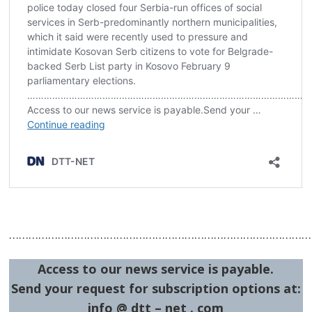
Post
navigation
s
…………………………………………………………………………………
Access to our news service is payable.
Send your request for subscription options at:
info @ dtt – net . com