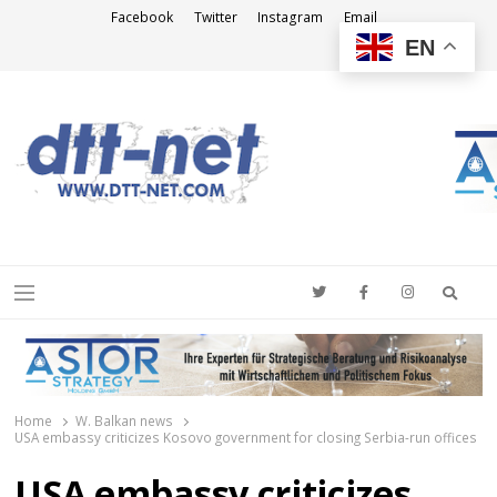
Facebook
Twitter
Instagram
Email
EN
DTT-NET
News Agency
Searc
Menu
Home
W. Balkan news
USA embassy criticizes Kosovo government for closing Serbia-run offices
USA embassy criticizes