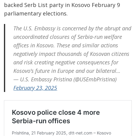
backed Serb List party in Kosovo February 9
parliamentary elections.
The U.S. Embassy is concerned by the abrupt and
uncoordinated closures of Serbia-run welfare
offices in Kosovo. These and similar actions
negatively impact thousands of Kosovan citizens
and risk creating negative consequences for
Kosovo’s future in Europe and our bilateral…
— U.S. Embassy Pristina (@USEmbPristina)
February 23, 2025