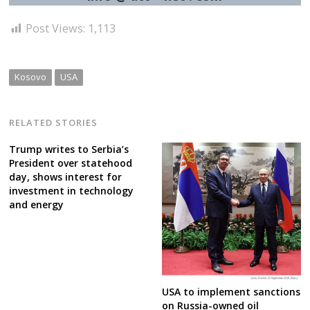
Post Views:
1,113
Kosovo
USA
RELATED STORIES
Trump writes to Serbia’s
President over statehood
day, shows interest for
investment in technology
and energy
USA to implement sanctions
on Russia-owned oil