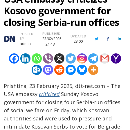
Kosovo government for
closing Serbia-run offices
PUBLISHED
Author
POSTED
UPDATED
23/02/2025
BY
Twitter
Facebook
Linke
23:00
admin
21:48
Prishtina, 23 February 2025, dtt-net.com – The
USA embassy
criticized
Sunday Kosovo
government for closing four Serbia-run offices
of social welfare on Friday, which Kosovan
authorities said were used to pressure and
intimidate Kosovan Serbs to vote for Belgrade-