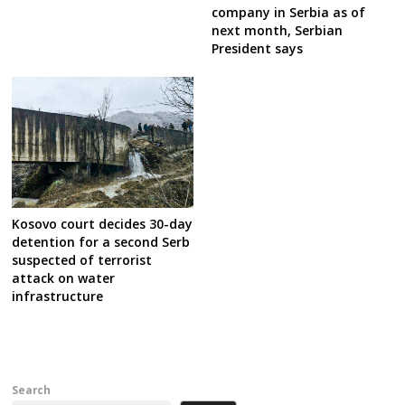
company in Serbia as of
next month, Serbian
President says
Kosovo court decides 30-day
detention for a second Serb
suspected of terrorist
attack on water
infrastructure
Search