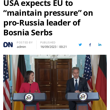
USA expects EU to
“maintain pressure” on
pro-Russia leader of
Bosnia Serbs
Author
POSTED BY
PUBLISHED
Twitter
Facebook
Linked
admin
16/09/2023
00:21