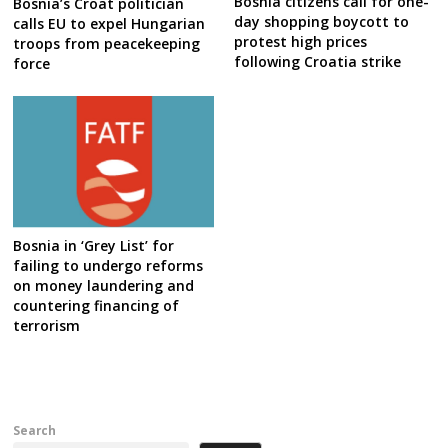
Bosnia citizens call for one-
Bosnia’s Croat politician
day shopping boycott to
calls EU to expel Hungarian
protest high prices
troops from peacekeeping
following Croatia strike
force
Bosnia in ‘Grey List’ for
failing to undergo reforms
on money laundering and
countering financing of
terrorism
Search