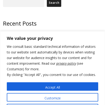
Search
Recent Posts
178 wildfires reported in Serbia
We value your privacy
Zelenskyy to visit Serbia to meet Putin – friendly counterpart
We consult basic standard technical information of visitors
Kosovo prosecution indicts 20 Serbs of war crimes, including leader
to our website sent automatically by devices when visiting
of Banjska gunmen protected by Serbia’s President
our website for audience insights to our content and for
content improvement. Read our
privacy policy
(see
Serbia’s President says again he will announce election day within
Costumize) for more.
“few days or weeks”
By clicking "Accept All", you consent to our use of cookies.
EU Commission approves €780 million Dutch State aid for renewable
hydrogen production, the third since 2023
Accept All
Customize
© 2026 DTT-NET. All rights reserved.