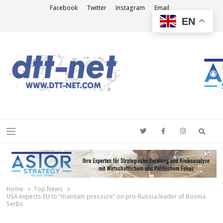
Facebook
Twitter
Instagram
Email
EN
DTT-NET
News Agency
Searc
Menu
Home
Top News
USA expects EU to “maintain pressure” on pro-Russia leader of Bosnia
Serbs