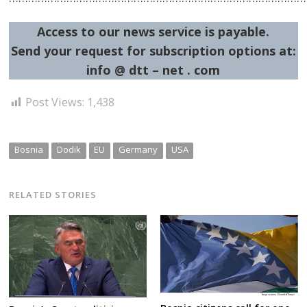
Access to our news service is payable.
Send your request for subscription options at:
info @ dtt – net . com
Post Views:
1,438
Bosnia
Dodik
EU
Germany
USA
RELATED STORIES