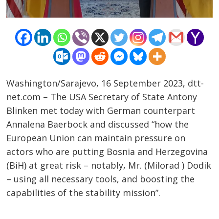
Washington/Sarajevo, 16 September 2023, dtt-
net.com – The USA Secretary of State Antony
Blinken met today with German counterpart
Annalena Baerbock and discussed “how the
European Union can maintain pressure on
actors who are putting Bosnia and Herzegovina
(BiH) at great risk – notably, Mr. (Milorad ) Dodik
Post
– using all necessary tools, and boosting the
navigation
s
capabilities of the stability mission”.
……………………………………………………………………………………