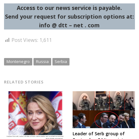
Access to our news service is payable.
Send your request for subscription options at:
info @ dtt – net . com
Post Views:
1,611
Montenegro
Russia
Serbia
RELATED STORIES
Leader of Serb group of