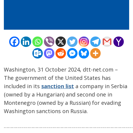
Washington, 31 October 2024, dtt-net.com –
The government of the United States has
included in its
sanction list
a company in Serbia
Post
(owned by a Hungarian) and second one in
navigation
s
Montenegro (owned by a Russian) for evading
Washington sanctions on Russia.
…………………………………………………………………………………