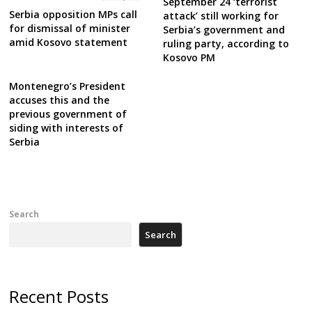
September 24 ‘terrorist
Serbia opposition MPs call
attack’ still working for
for dismissal of minister
Serbia’s government and
amid Kosovo statement
ruling party, according to
Kosovo PM
Montenegro’s President
accuses this and the
previous government of
siding with interests of
Serbia
Search
Search
Recent Posts