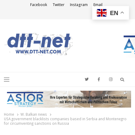
Facebook
Twitter
Instagram
Email
EN
DTT-NET
News Agency
Searc
Menu
Home
W. Balkan news
USA government blacklists companies based in Serbia and Montenegro
for circumventing sanctions on Russia