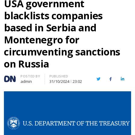
USA government
blacklists companies
based in Serbia and
Montenegro for
circumventing sanctions
on Russia
Author
POSTED BY
PUBLISHED
Twitter
Facebook
Linked
admin
31/10/2024
23:02