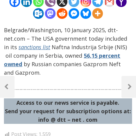
Belgrade/Washington, 10 January 2025, dtt-
net.com – The USA government today included
in its
sanctions list
Naftna Industrija Srbije (NIS)
oil company in Serbia, owned
56,15 percent
owned
by Russian companies Gazprom Neft
and Gazprom.
Post
…………………………………………………………………………………
navigation
Previous
Next
Post
Post
Access to our news service is payable.
Send your request for subscription options at:
info @ dtt – net . com
Post Views:
1,559