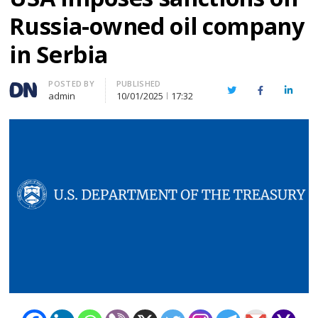
Russia-owned oil company
in Serbia
Author
POSTED BY
PUBLISHED
Twitter
Facebook
Linked
admin
10/01/2025
17:32