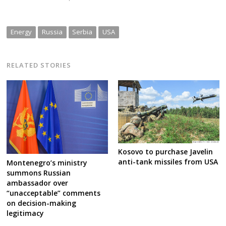
Energy
Russia
Serbia
USA
RELATED STORIES
Kosovo to purchase Javelin
anti-tank missiles from USA
Montenegro’s ministry
summons Russian
ambassador over
“unacceptable” comments
on decision-making
legitimacy