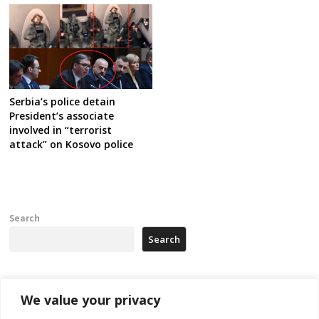
Serbia’s police detain
President’s associate
involved in “terrorist
attack” on Kosovo police
Search
Search
Recent Posts
We value your privacy