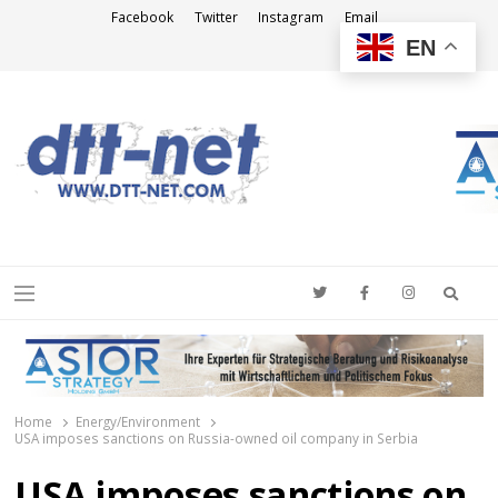
Facebook
Twitter
Instagram
Email
EN
DTT-NET
News Agency
Searc
Menu
Home
Energy/Environment
USA imposes sanctions on Russia-owned oil company in Serbia
USA imposes sanctions on