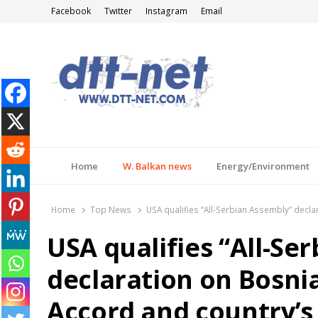
Facebook
Twitter
Instagram
Email
DTT-NET
News Agency
Home
W. Balkan news
Energy/Environment
Home
Top News
USA qualifies “All-Serbian Assembly” decla
USA qualifies “All-Se
declaration on Bosni
Accord and country’s 