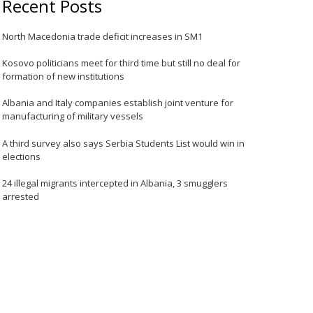
Recent Posts
North Macedonia trade deficit increases in SM1
Kosovo politicians meet for third time but still no deal for
formation of new institutions
Albania and Italy companies establish joint venture for
manufacturing of military vessels
A third survey also says Serbia Students List would win in
elections
24 illegal migrants intercepted in Albania, 3 smugglers
arrested