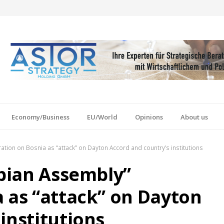
Economy/Business
EU/World
Opinions
About us
ration on Bosnia as “attack” on Dayton Accord and country’s institutions
rbian Assembly”
a as “attack” on Dayton
institutions