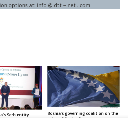
on options at: info @ dtt – net . com
Bosnia’s governing coalition on the
a’s Serb entity
brink of final collapse
ith medal of honour