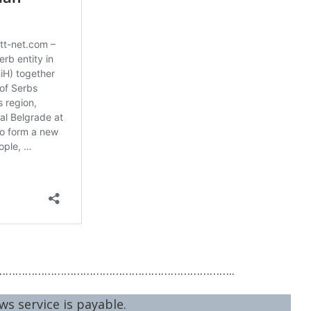
……………………………………………………………..
ws service is payable.