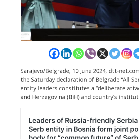
Post
navigation
s
Sarajevo/Belgrade, 10 June 2024, dtt-net.co
the Saturday declaration of Belgrade “All-S
entity leaders constitutes a “deliberate at
and Herzegovina (BiH) and country’s institut