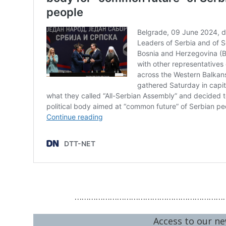
…………………………………………………………
Access to our ne