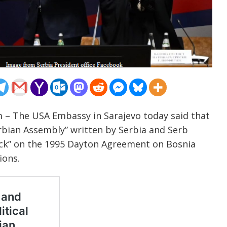
m – The USA Embassy in Sarajevo today said that
erbian Assembly” written by Serbia and Serb
tack” on the 1995 Dayton Agreement on Bosnia
ions.