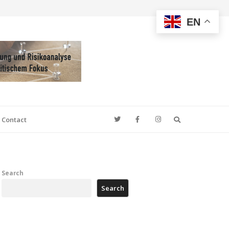
EN
Search
Contact
Search
Search