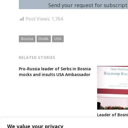
Send your request for subscripti
Post Views:
1,764
Bosnia
Dodik
USA
RELATED STORIES
Pro-Russia leader of Serbs in Bosnia
mocks and insults USA Ambassador
Leader of Bosni
awards Putin w
We value your privacy