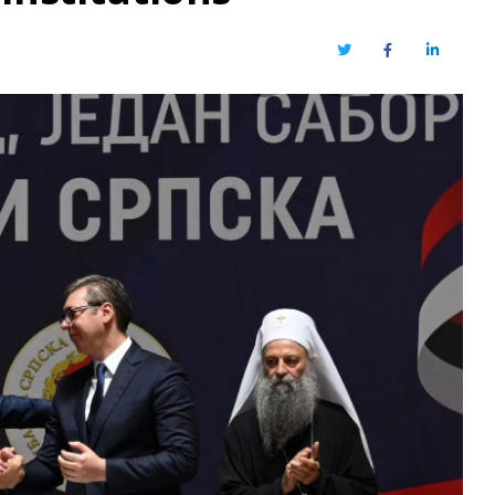
Twitter
Facebook
LinkedIn