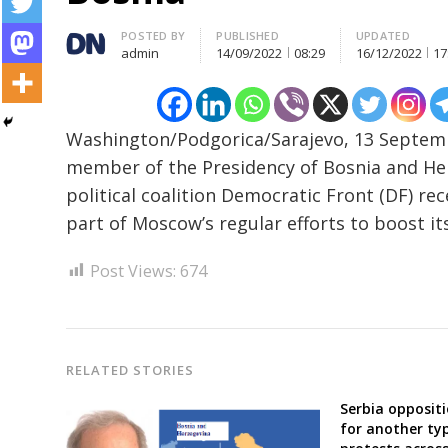
Author
POSTED BY
PUBLISHED
UPDATED
admin
14/09/2022
08:29
16/12/2022
17
Post
Washington/Podgorica/Sarajevo, 13 Septemb
navigation
s
member of the Presidency of Bosnia and He
political coalition Democratic Front (DF) r
part of Moscow’s regular efforts to boost it
Post Views:
674
RELATED STORIES
Serbia opposit
for another typ