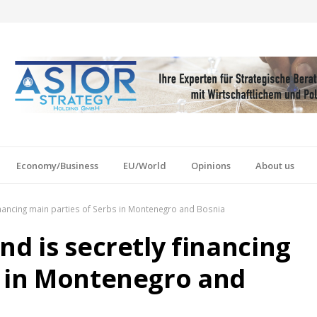
Economy/Business
EU/World
Opinions
About us
inancing main parties of Serbs in Montenegro and Bosnia
nd is secretly financing
s in Montenegro and