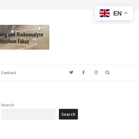
EN
Search
Contact
Search
Search