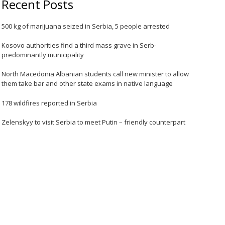
Recent Posts
500 kg of marijuana seized in Serbia, 5 people arrested
Kosovo authorities find a third mass grave in Serb-
predominantly municipality
North Macedonia Albanian students call new minister to allow
them take bar and other state exams in native language
178 wildfires reported in Serbia
Zelenskyy to visit Serbia to meet Putin – friendly counterpart