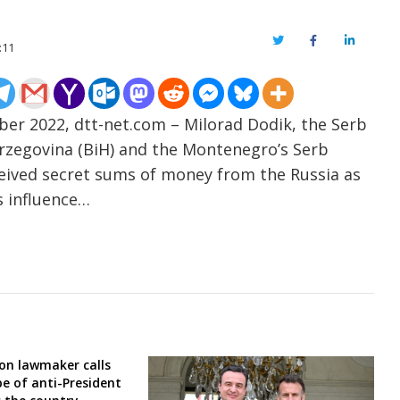
Twitter
Facebook
LinkedIn
:11
er 2022, dtt-net.com – Milorad Dodik, the Serb
rzegovina (BiH) and the Montenegro’s Serb
eceived secret sums of money from the Russia as
s influence…
ion lawmaker calls
e of anti-President