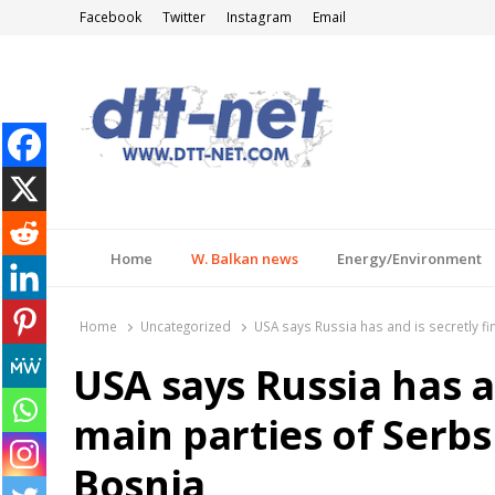
Facebook
Twitter
Instagram
Email
DTT-NET
News Agency
Home
W. Balkan news
Energy/Environment
Home
Uncategorized
USA says Russia has and is secretly f
USA says Russia has a
main parties of Serb
Bosnia