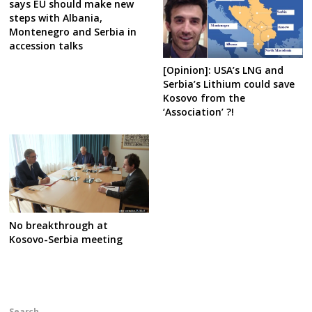
says EU should make new
steps with Albania,
Montenegro and Serbia in
accession talks
[Opinion]: USA’s LNG and
Serbia’s Lithium could save
Kosovo from the
‘Association’ ?!
No breakthrough at
Kosovo-Serbia meeting
Search