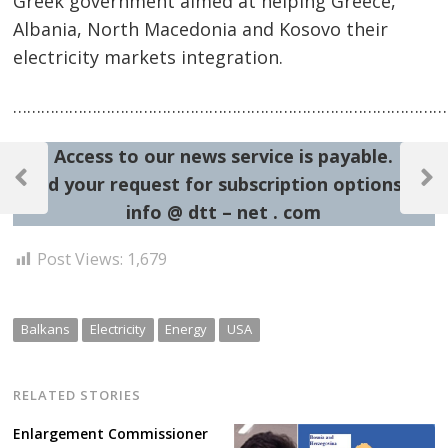
Greek government aimed at helping Greece,
Albania, North Macedonia and Kosovo their
electricity markets integration.
……………………………………………………………………………………
Post
Access to our news service is payable.
Send your request for subscription options at:
navigation
Previous
Next
Post
Post
info @ dtt – net . com
Post Views:
1,679
Balkans
Electricity
Energy
USA
RELATED STORIES
Enlargement Commissioner