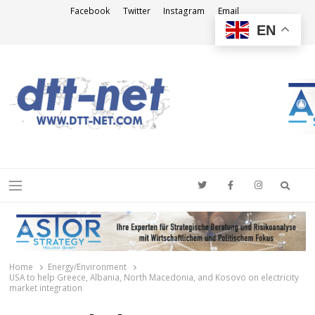
Facebook
Twitter
Instagram
Email
EN
DTT-NET
News Agency
Searc
Menu
Home
Energy/Environment
USA to help Greece, Albania, North Macedonia, and Kosovo on electricity
market integration