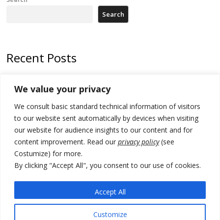
Search
Recent Posts
Zelenskyy arrives in Russia-friendly Serbia
We value your privacy
Kosovo Parliament’s constitutive session to resume a day after
We consult basic standard technical information of visitors
deadline, while early elections loom amid no deal for new President
to our website sent automatically by devices when visiting
500 kg of marijuana seized in Serbia, 5 people arrested
our website for audience insights to our content and for
content improvement. Read our
privacy policy
(see
Kosovo authorities find a third mass grave in Serb-predominantly
Costumize) for more.
municipality
By clicking "Accept All", you consent to our use of cookies.
North Macedonia Albanian students call new minister to allow them
take bar and other state exams in native language
Accept All
Customize