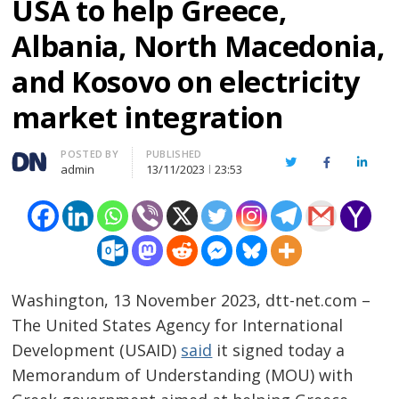
USA to help Greece,
Albania, North Macedonia,
and Kosovo on electricity
market integration
Author
POSTED BY
PUBLISHED
Twitter
Facebook
Linked
admin
13/11/2023
23:53
Washington, 13 November 2023, dtt-net.com –
The United States Agency for International
Development (USAID)
said
it signed today a
Memorandum of Understanding (MOU) with