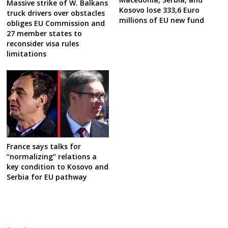
Massive strike of W. Balkans
Kosovo lose 333,6 Euro
truck drivers over obstacles
millions of EU new fund
obliges EU Commission and
27 member states to
reconsider visa rules
limitations
France says talks for
“normalizing” relations a
key condition to Kosovo and
Serbia for EU pathway