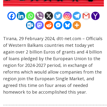
Tirana, 29 February 2024, dtt-net.com – Officials
of Western Balkans countries met today yet
again over 2 billion Euros of grants and 4 billion
of loans pledged by the European Union to the
region for 2024-2027 period, in exchange of
reforms which would allow companies from the
region join the European Single Market, and
Post
agreed this time on four areas of needed
navigation
s
homework to be accomplished this year.
……………………………………………………………………………………