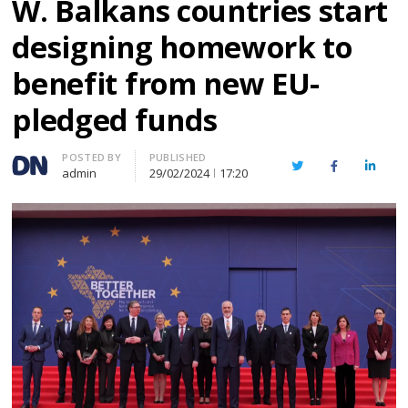
W. Balkans countries start
designing homework to
benefit from new EU-
pledged funds
Author
POSTED BY
PUBLISHED
Twitter
Facebook
Linked
admin
29/02/2024
17:20