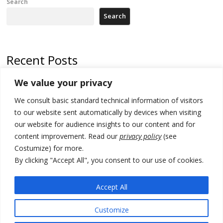
Search
Search
Recent Posts
We value your privacy
500 kg of marijuana seized in Serbia, 5 people arrested
We consult basic standard technical information of visitors
Kosovo authorities find a third mass grave in Serb-predominantly
municipality
to our website sent automatically by devices when visiting
our website for audience insights to our content and for
North Macedonia Albanian students call new minister to allow them
content improvement. Read our
privacy policy
(see
take bar and other state exams in native language
Costumize) for more.
178 wildfires reported in Serbia
By clicking "Accept All", you consent to our use of cookies.
Zelenskyy to visit Serbia to meet Putin – friendly counterpart
Accept All
Customize
© 2026 DTT-NET. All rights reserved.