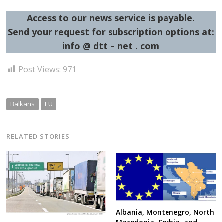
Access to our news service is payable.
Send your request for subscription options at:
info @ dtt – net . com
Post Views:
971
Balkans
EU
RELATED STORIES
Albania, Montenegro, North
Macedonia, Serbia, and