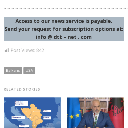
……………………………………………………………………………………
Access to our news service is payable.
Send your request for subscription options at:
info @ dtt – net . com
Post
Post Views:
842
navigation
s
Balkans
USA
RELATED STORIES