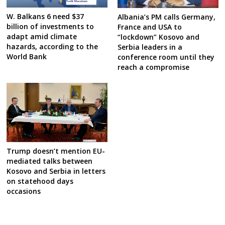
W. Balkans 6 need $37
Albania’s PM calls Germany,
billion of investments to
France and USA to
adapt amid climate
“lockdown” Kosovo and
hazards, according to the
Serbia leaders in a
World Bank
conference room until they
reach a compromise
Trump doesn’t mention EU-
mediated talks between
Kosovo and Serbia in letters
on statehood days
occasions