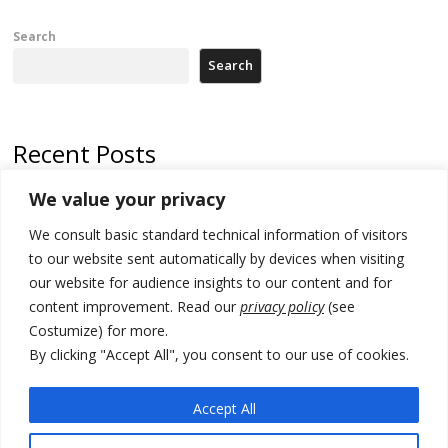
Search
Search
Recent Posts
We value your privacy
North Macedonia trade deficit increases in SM1
We consult basic standard technical information of visitors
Kosovo politicians meet for third time but still no deal for formation of
new institutions
to our website sent automatically by devices when visiting
our website for audience insights to our content and for
Albania and Italy companies establish joint venture for
content improvement. Read our
privacy policy
(see
manufacturing of military vessels
Costumize) for more.
A third survey also says Serbia Students List would win in elections
By clicking "Accept All", you consent to our use of cookies.
24 illegal migrants intercepted in Albania, 3 smugglers arrested
Accept All