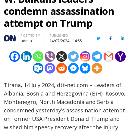
condemn assassination
attempt on Trump
Author
POSTED BY
PUBLISHED
Twitter
Facebook
Linked
admin
14/07/2024
14:55
Tirana, 14 July 2024, dtt-net.com – Leaders of
Albania, Bosnia and Herzegovina (BiH), Kosovo,
Montenegro, North Macedonia and Serbia
condemned yesterday’s assassination attempt
on former USA President Donald Trump and
wished him speedy recovery after the injury.