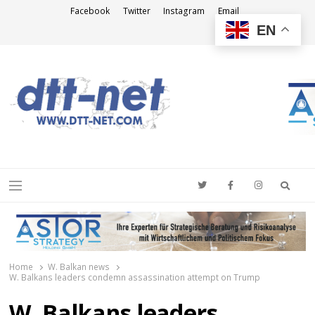
Facebook
Twitter
Instagram
Email
EN
DTT-NET
News Agency
Searc
Menu
Home
W. Balkan news
W. Balkans leaders condemn assassination attempt on Trump
W. Balkans leaders