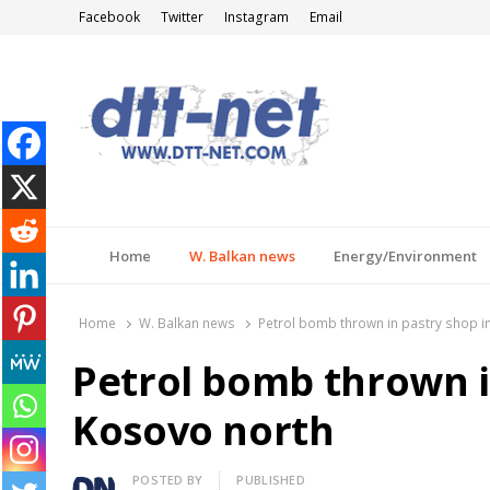
Facebook
Twitter
Instagram
Email
DTT-NET
News Agency
Home
W. Balkan news
Energy/Environment
Home
W. Balkan news
Petrol bomb thrown in pastry shop i
Petrol bomb thrown i
Kosovo north
Author
POSTED BY
PUBLISHED