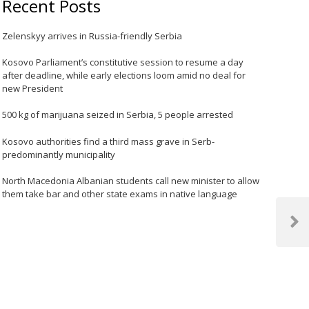
Recent Posts
Zelenskyy arrives in Russia-friendly Serbia
Kosovo Parliament’s constitutive session to resume a day
after deadline, while early elections loom amid no deal for
new President
500 kg of marijuana seized in Serbia, 5 people arrested
Kosovo authorities find a third mass grave in Serb-
predominantly municipality
North Macedonia Albanian students call new minister to allow
them take bar and other state exams in native language
Next
Post