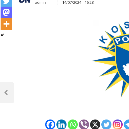
admin
14/07/2024
16:28
Post
navigation
Previous
Post