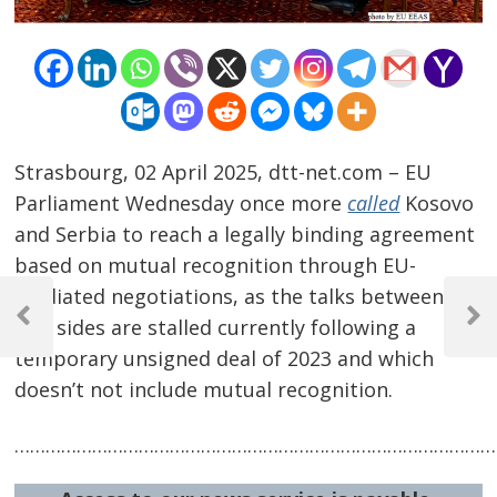
Strasbourg, 02 April 2025, dtt-net.com – EU
Parliament Wednesday once more
called
Kosovo
and Serbia to reach a legally binding agreement
based on mutual recognition through EU-
Post
mediated negotiations, as the talks between the
navigation
two sides are stalled currently following a
Previous
Next
Post
Post
temporary unsigned deal of 2023 and which
doesn’t not include mutual recognition.
…………………………………………………………………………………