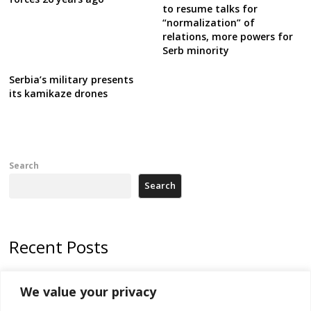
to resume talks for
“normalization” of
relations, more powers for
Serb minority
Serbia’s military presents
its kamikaze drones
Search
Search
Recent Posts
178 wildfires reported in Serbia
We value your privacy
Zelenskyy to visit Serbia to meet Putin – friendly counterpart