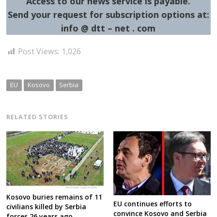
Access to our news service is payable.
Send your request for subscription options at:
info @ dtt – net . com
Post Views:
1,026
EU
Kosovo
Serbia
RELATED STORIES
Kosovo buries remains of 11
EU continues efforts to
civilians killed by Serbia
convince Kosovo and Serbia
forces 26 years ago