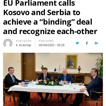
EU Parliament calls
Kosovo and Serbia to
achieve a “binding” deal
and recognize each-other
Author
POSTED BY
PUBLISHED
Twitter
Facebook
Linked
E. Krasniqi
03/04/2025
03:29