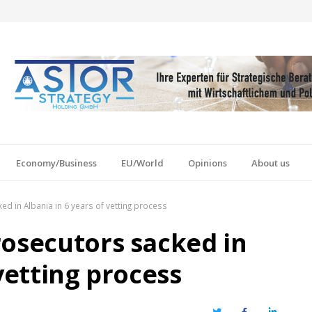
Economy/Business
EU/World
Opinions
About us
d in Albania in 6 years of vetting process
rosecutors sacked in
 vetting process