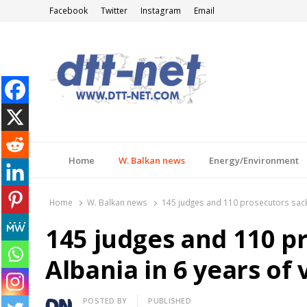
Facebook
Twitter
Instagram
Email
DTT-NET
News Agency
Home
W. Balkan news
Energy/Environment
Home
W. Balkan news
145 judges and 110 prosecutors sacke
145 judges and 110 p
Albania in 6 years of
Author
POSTED BY
PUBLISHED