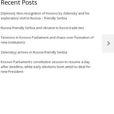
Recent Posts
[Opinion]: Non-recognition of Kosovo by Zelensky and his
exploratory visit to Russia – friendly Serbia
Russia-friendly Serbia and Ukraine to boost trade ties
Tensions in Kosovo Parliament and chaos over formation of
new institutions
Next
Post
Zelenskyy arrives in Russia-friendly Serbia
Kosovo Parliament’s constitutive session to resume a day
after deadline, while early elections loom amid no deal for
new President