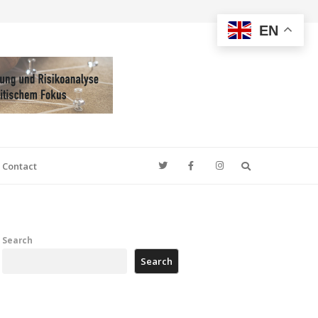
EN
Search
Contact
Search
Search