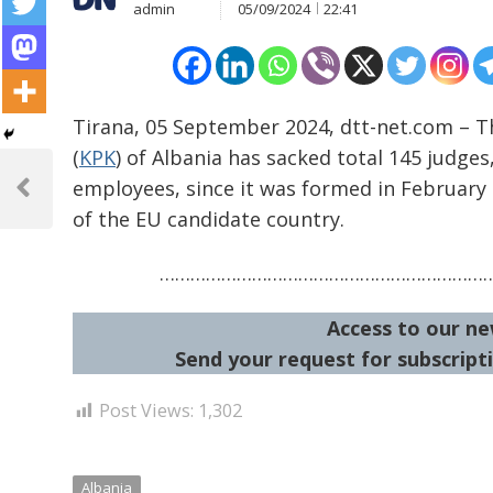
admin
05/09/2024
22:41
Tirana, 05 September 2024, dtt-net.com – T
(
KPK
) of Albania has sacked total 145 judges
Post
employees, since it was formed in February 2
navigation
Previous
of the EU candidate country.
Post
………………………………………………………
Access to our ne
Send your request for subscripti
Post Views:
1,302
Albania