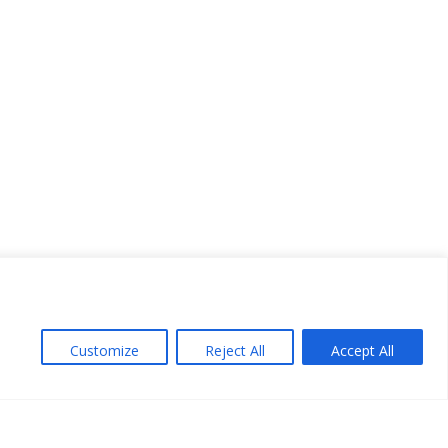
Customize
Reject All
Accept All