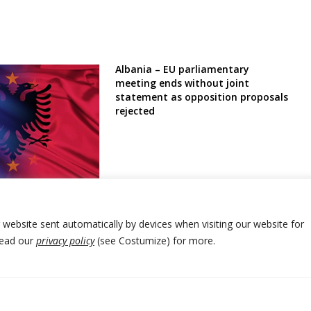
Albania – EU parliamentary
meeting ends without joint
statement as opposition proposals
rejected
is Albania
mockery’ yet going
tion?
r website sent automatically by devices when visiting our website for
Read our
privacy policy
(see Costumize) for more.