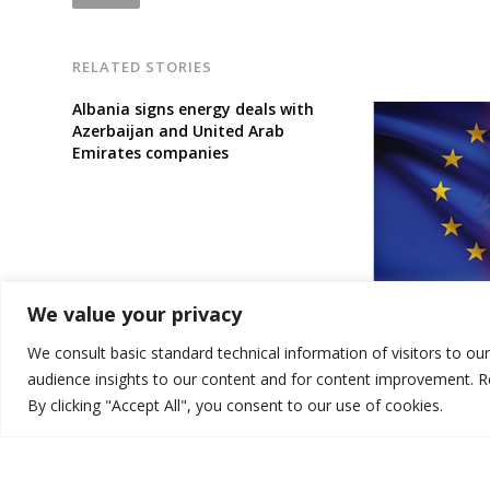
RELATED STORIES
Albania signs energy deals with
Azerbaijan and United Arab
Emirates companies
[Opinion]: Why 
We value your privacy
criminalising ‘
easy on corrup
We consult basic standard technical information of visitors to ou
audience insights to our content and for content improvement. 
By clicking "Accept All", you consent to our use of cookies.
© 2026 DTT-NET. All rights reserved.