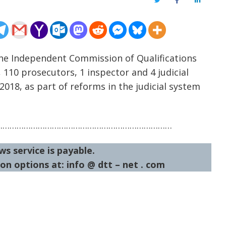
Twitter
Facebook
LinkedIn
he Independent Commission of Qualifications
, 110 prosecutors, 1 inspector and 4 judicial
018, as part of reforms in the judicial system
…………………………………………………………………
ws service is payable.
on options at: info @ dtt – net . com