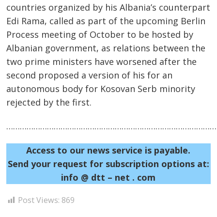
countries organized by his Albania’s counterpart
Edi Rama, called as part of the upcoming Berlin
Process meeting of October to be hosted by
Albanian government, as relations between the
two prime ministers have worsened after the
second proposed a version of his for an
autonomous body for Kosovan Serb minority
Post
rejected by the first.
navigation
s
……………………………………………………………………………………
Access to our news service is payable.
Send your request for subscription options at:
info @ dtt – net . com
Post Views:
869