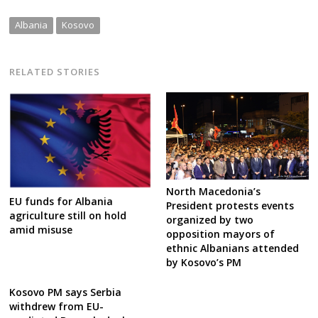
Albania
Kosovo
RELATED STORIES
North Macedonia’s
EU funds for Albania
President protests events
agriculture still on hold
organized by two
amid misuse
opposition mayors of
ethnic Albanians attended
by Kosovo’s PM
Kosovo PM says Serbia
withdrew from EU-