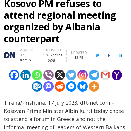
Kosovo PM refuses to
attend regional meeting
organized by Albania
counterpart
PUBLISHED
Author
POSTED
UPDATED
17/07/2023
BY
Twitter
Facebook
Linke
13:25
admin
12:28
Tirana/Prishtina, 17 July 2023, dtt-net.com –
Kosovan Prime Minister Albin Kurti today chose
to attend a forum in Greece and not the
informal meeting of leaders of Western Balkans