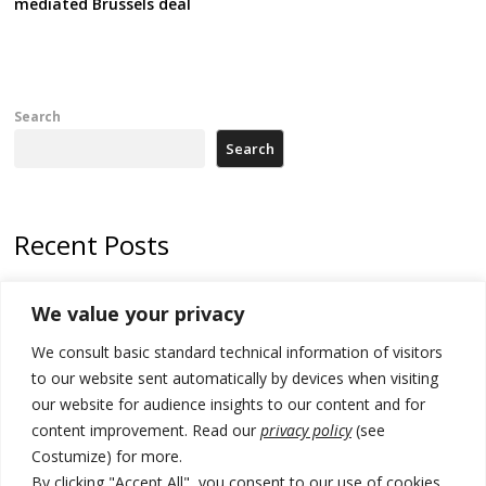
mediated Brussels deal
Search
Search
Recent Posts
Kosovo capital removes Ukraine’s flag in protest to Zelenskyy’s
We value your privacy
statement over non-recognition
We consult basic standard technical information of visitors
[Opinion]: Non-recognition of Kosovo by Zelenskyy and his
exploratory visit to Russia – friendly Serbia
to our website sent automatically by devices when visiting
our website for audience insights to our content and for
Russia-friendly Serbia and Ukraine to boost trade ties
content improvement. Read our
privacy policy
(see
Costumize) for more.
Tensions in Kosovo Parliament and chaos over formation of new
institutions
By clicking "Accept All", you consent to our use of cookies.