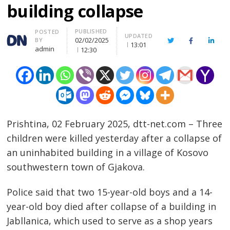
building collapse
PUBLISHED
Author
POSTED
UPDATED
02/02/2025
BY
Twitter
Facebook
Linke
13:01
admin
12:30
Prishtina, 02 February 2025, dtt-net.com – Three
children were killed yesterday after a collapse of
an uninhabited building in a village of Kosovo
southwestern town of Gjakova.
Police said that two 15-year-old boys and a 14-
year-old boy died after collapse of a building in
Jabllanica, which used to serve as a shop years