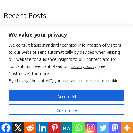
Recent Posts
178 wildfires reported in Serbia
We value your privacy
Zelenskyy to visit Serbia to meet Putin – friendly counterpart
We consult basic standard technical information of visitors
Kosovo prosecution indicts 20 Serbs of war crimes, including leader
to our website sent automatically by devices when visiting
of Banjska gunmen protected by Serbia’s President
our website for audience insights to our content and for
content improvement. Read our
privacy policy
(see
Serbia’s President says again he will announce election day within
Costumize) for more.
“few days or weeks”
By clicking "Accept All", you consent to our use of cookies.
EU Commission approves €780 million Dutch State aid for renewable
hydrogen production, the third since 2023
Accept All
Customize
© 2026 DTT-NET. All rights reserved.
Reject All