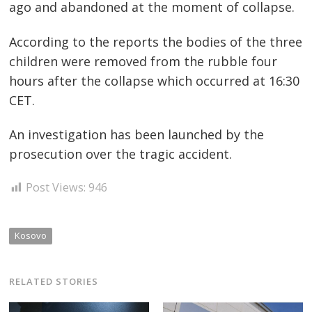
ago and abandoned at the moment of collapse.
According to the reports the bodies of the three
children were removed from the rubble four
hours after the collapse which occurred at 16:30
Post
CET.
navigation
s
An investigation has been launched by the
prosecution over the tragic accident.
Post Views:
946
Kosovo
RELATED STORIES