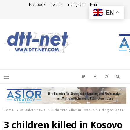
Facebook
Twitter
Instagram
Email
EN
DTT-NET
News Agency
Searc
Menu
Home
W. Balkan news
3 children killed in Kosovo building collapse
3 children killed in Kosovo