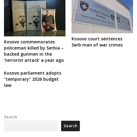
Kosovo court sentences
Kosovo commemorates
Serb man of war crimes
policeman killed by Serbia –
backed gunmen in the
‘terrorist attack’ a year ago
Kosovo parliament adopts
“temporary” 2026 budget
law
Search
Search