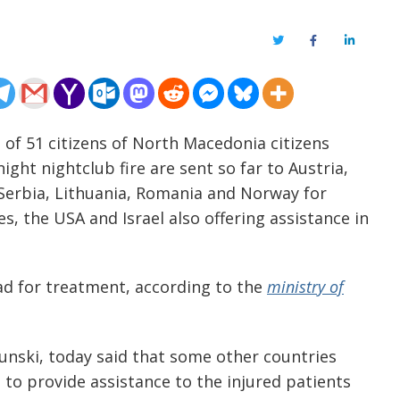
Twitter
Facebook
LinkedIn
 of 51 citizens of North Macedonia citizens
ght nightclub fire are sent so far to Austria,
 Serbia, Lithuania, Romania and Norway for
, the USA and Israel also offering assistance in
ad for treatment, according to the
ministry of
unski, today said that some other countries
to provide assistance to the injured patients