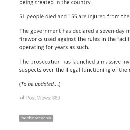
being treated in the country.
51 people died and 155 are injured from the 
The government has declared a seven-day mo
fireworks used against the rules in the facil
operating for years as such.
The prosecution has launched a massive inv
suspects over the illegal functioning of the 
(
To be updated
….)
Post Views:
880
NorthMacedonia