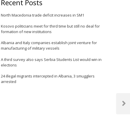
Recent Posts
North Macedonia trade deficit increases in SM1
Kosovo politicians meet for third time but still no deal for
formation of new institutions
Albania and Italy companies establish joint venture for
manufacturing of military vessels
A third survey also says Serbia Students List would win in
elections
24 illegal migrants intercepted in Albania, 3 smugglers
arrested
Next
Post