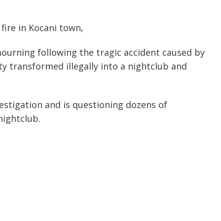
fire in Kocani town,
urning following the tragic accident caused by
ity transformed illegally into a nightclub and
estigation and is questioning dozens of
nightclub.