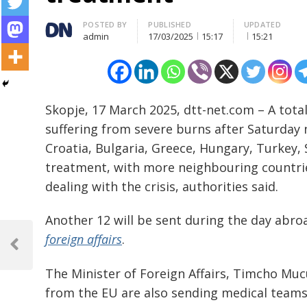
Author
POSTED BY
PUBLISHED
UPDATED
admin
17/03/2025
15:17
15:21
Skopje, 17 March 2025, dtt-net.com – A total
suffering from severe burns after Saturday ni
Croatia, Bulgaria, Greece, Hungary, Turkey,
treatment, with more neighbouring countries
dealing with the crisis, authorities said.
Another 12 will be sent during the day abro
Post
foreign affairs
.
navigation
Previous
Post
The Minister of Foreign Affairs, Timcho Muc
from the EU are also sending medical teams 