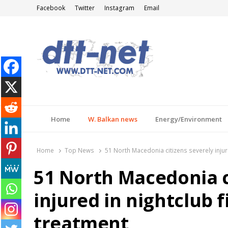
Facebook
Twitter
Instagram
Email
DTT-NET
News Agency
Home
W. Balkan news
Energy/Environment
Home
Top News
51 North Macedonia citizens severely injur
51 North Macedonia c
injured in nightclub f
treatment