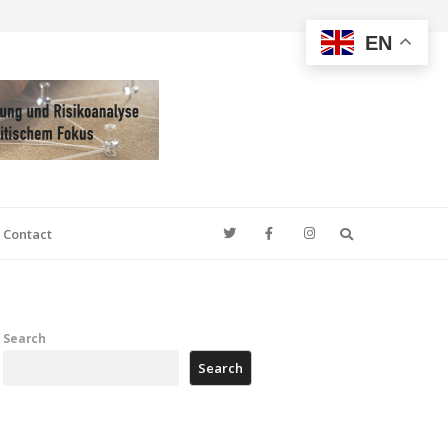
EN
Search
Contact
Search
Search