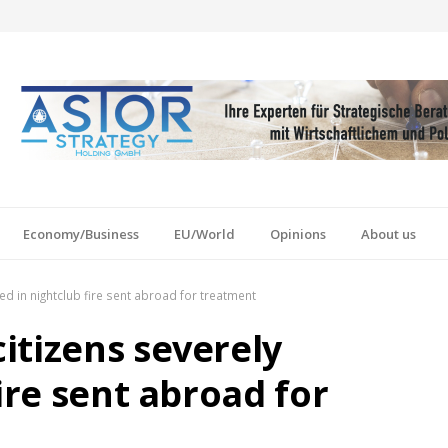
Economy/Business
EU/World
Opinions
About us
ed in nightclub fire sent abroad for treatment
itizens severely
ire sent abroad for