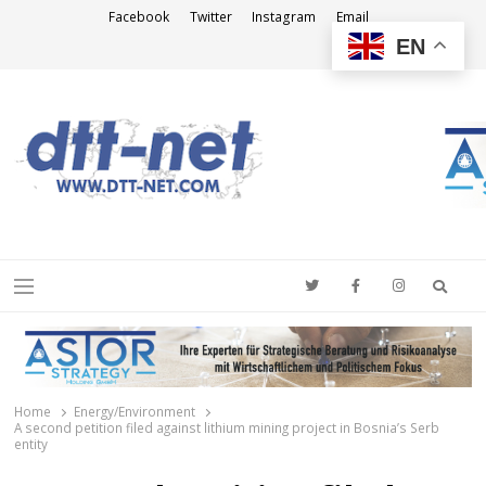
Facebook
Twitter
Instagram
Email
EN
DTT-NET
News Agency
Searc
Menu
Home
Energy/Environment
A second petition filed against lithium mining project in Bosnia’s Serb
entity