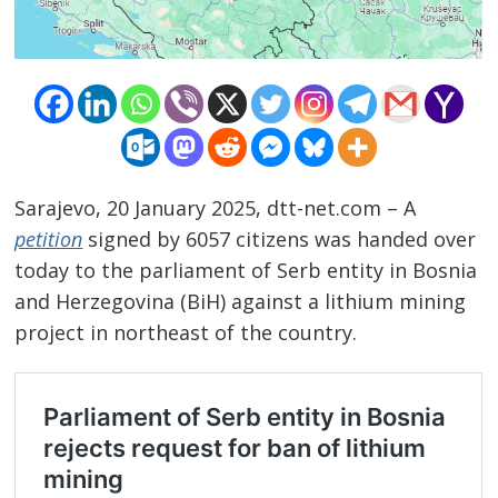
Sarajevo, 20 January 2025, dtt-net.com – A
petition
signed by 6057 citizens was handed over
today to the parliament of Serb entity in Bosnia
and Herzegovina (BiH) against a lithium mining
project in northeast of the country.