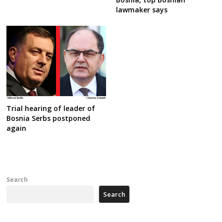
lawmaker says
Trial hearing of leader of
Bosnia Serbs postponed
again
Search
Search