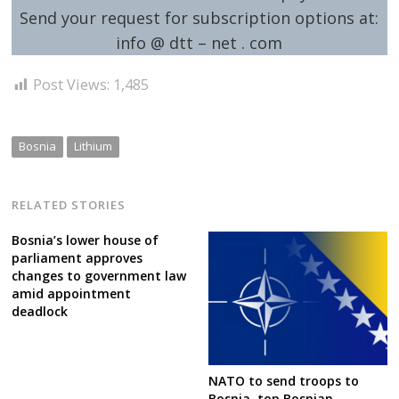
Send your request for subscription options at:
info @ dtt – net . com
Post Views:
1,485
Bosnia
Lithium
RELATED STORIES
Bosnia’s lower house of
parliament approves
changes to government law
amid appointment
deadlock
NATO to send troops to
Bosnia, top Bosnian