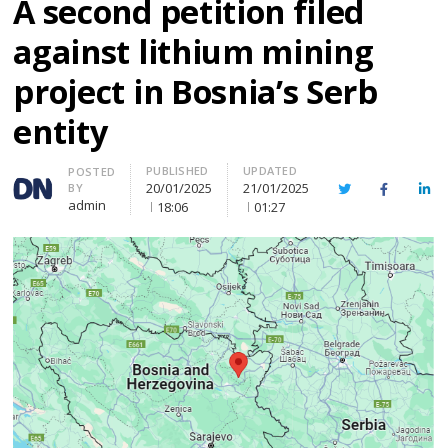
A second petition filed
against lithium mining
project in Bosnia’s Serb
entity
PUBLISHED
UPDATED
Author
POSTED
20/01/2025
21/01/2025
BY
Twitter
Facebook
Lin
admin
18:06
01:27