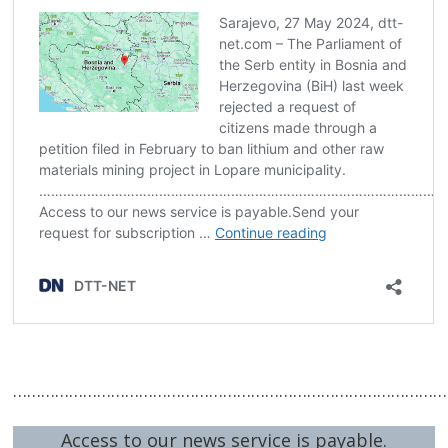
Post
navigation
s
…………………………………………………………………………………
Access to our news service is payable.