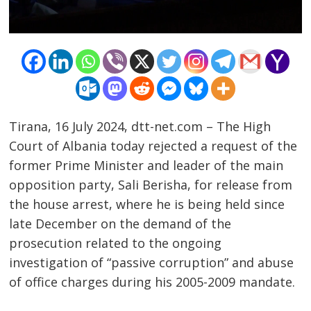
Tirana, 16 July 2024, dtt-net.com – The High
Court of Albania today rejected a request of the
former Prime Minister and leader of the main
opposition party, Sali Berisha, for release from
the house arrest, where he is being held since
late December on the demand of the
Post
prosecution related to the ongoing
navigation
s
investigation of “passive corruption” and abuse
of office charges during his 2005-2009 mandate.