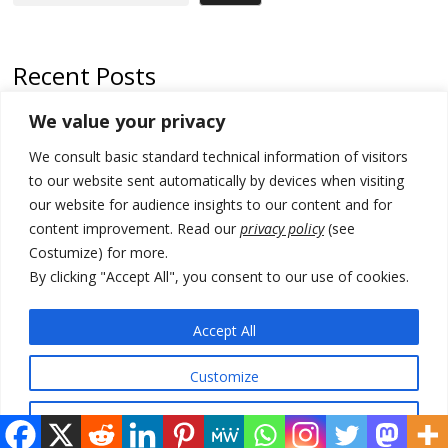
Recent Posts
We value your privacy
Russia-friendly Serbia and Ukraine to boost trade ties
We consult basic standard technical information of visitors
Tensions in Kosovo Parliament and chaos over formation of new
institutions
to our website sent automatically by devices when visiting
our website for audience insights to our content and for
Zelenskyy arrives in Russia-friendly Serbia
content improvement. Read our
privacy policy
(see
Costumize) for more.
Kosovo Parliament’s constitutive session to resume a day after
deadline, while early elections loom amid no deal for new President
By clicking "Accept All", you consent to our use of cookies.
500 kg of marijuana seized in Serbia, 5 people arrested
Accept All
Customize
© 2026 DTT-NET. All rights reserved.
Reject All