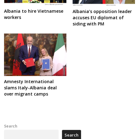
Albania to hire Vietnamese
Albania’s opposition leader
workers
accuses EU diplomat of
siding with PM
Amnesty International
slams Italy-Albania deal
over migrant camps
Search
Search