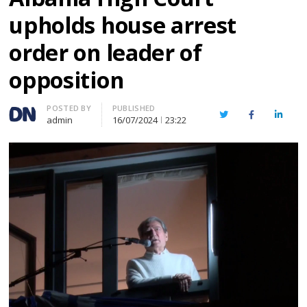
upholds house arrest
order on leader of
opposition
Author
POSTED BY
PUBLISHED
Twitter
Facebook
Linked
admin
16/07/2024
23:22