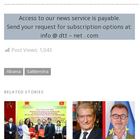
……………………………………………………………………………………
Access to our news service is payable.
Send your request for subscription options at:
info @ dtt – net . com
Post Views:
1,043
Albania
SaliBerisha
RELATED STORIES