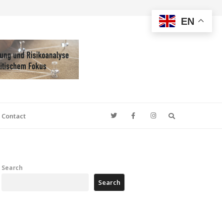
EN
Search
Contact
Search
Search