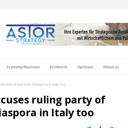
Economy/Business
EU/World
Opinions
About us
election fraud over Diaspora in Italy too
cuses ruling party of
aspora in Italy too