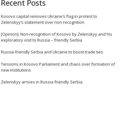
Recent Posts
Kosovo capital removes Ukraine’s flag in protest to
Zelenskyy’s statement over non-recognition
[Opinion]: Non-recognition of Kosovo by Zelenskyy and his
exploratory visit to Russia – friendly Serbia
Russia-friendly Serbia and Ukraine to boost trade ties
Tensions in Kosovo Parliament and chaos over formation of
new institutions
Zelenskyy arrives in Russia-friendly Serbia