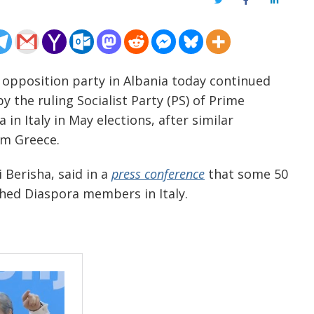
Twitter
Facebook
LinkedIn
n opposition party in Albania today continued
by the ruling Socialist Party (PS) of Prime
in Italy in May elections, after similar
om Greece.
 Berisha, said in a
press conference
that some 50
ched Diaspora members in Italy.