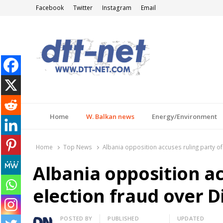
Facebook
Twitter
Instagram
Email
DTT-NET
News Agency
Home
W. Balkan news
Energy/Environment
Home
Top News
Albania opposition accuses ruling party of 
Albania opposition ac
election fraud over Di
Author
POSTED BY
PUBLISHED
UPDATED