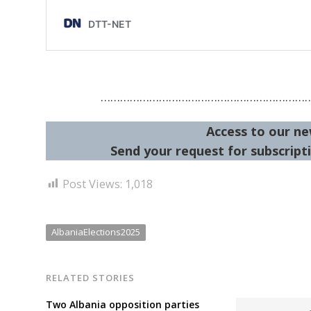
………………………………………………………
Access to our ne
Send your request for subscripti
Post Views:
1,018
AlbaniaElections2025
RELATED STORIES
Two Albania opposition parties