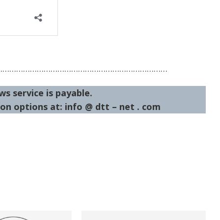
…………………………………………………………………
ws service is payable.
on options at: info @ dtt – net . com