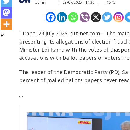
admin
23/07/2025
14:30
16:45
Tirana, 23 July 2025, dtt-net.com – The mai
presenting its allegations of election fraud 
Minister Edi Rama with the votes of Diaspora 
accusations with ballot papers of voters fr
The leader of the Democratic Party (PD), Sali
percent of mailed ballots papers never rea
…