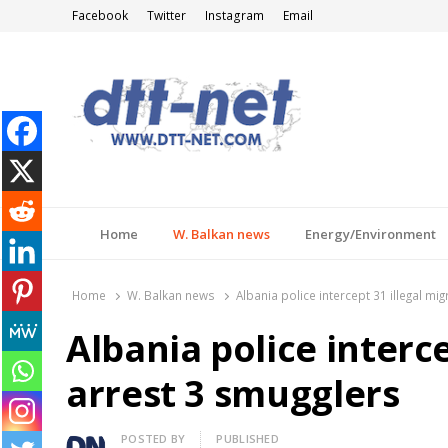
Facebook
Twitter
Instagram
Email
DTT-NET
News Agency
Home
W. Balkan news
Energy/Environment
Home
W. Balkan news
Albania police intercept 31 illegal mi
Albania police interce
arrest 3 smugglers
Author
POSTED BY
PUBLISHED