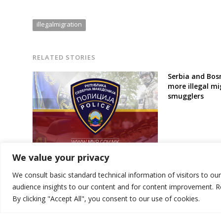
illegalmigration
RELATED STORIES
Serbia and Bosn
more illegal mi
smugglers
North Macedonia police intercept
We value your privacy
12 illegal migrants, detain 2
smugglers
We consult basic standard technical information of visitors to ou
audience insights to our content and for content improvement. 
By clicking "Accept All", you consent to our use of cookies.