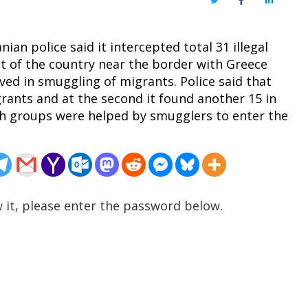
Twitter
Facebook
LinkedIn
ian police said it intercepted total 31 illegal
t of the country near the border with Greece
ved in smuggling of migrants. Police said that
igrants and at the second it found another 15 in
oth groups were helped by smugglers to enter the
 it, please enter the password below.