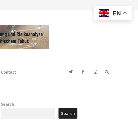
EN
Search
Contact
Search
Search