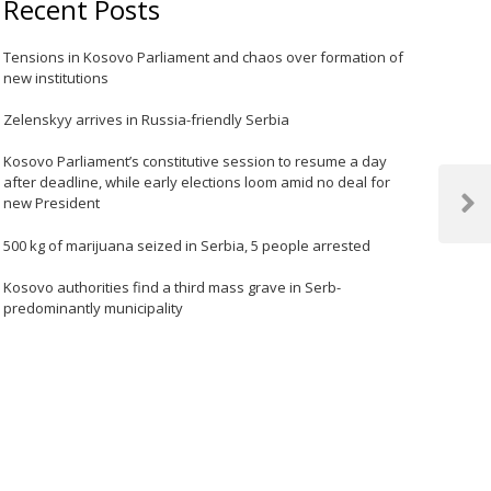
Recent Posts
Tensions in Kosovo Parliament and chaos over formation of
new institutions
Zelenskyy arrives in Russia-friendly Serbia
Kosovo Parliament’s constitutive session to resume a day
after deadline, while early elections loom amid no deal for
new President
Next
Post
500 kg of marijuana seized in Serbia, 5 people arrested
Kosovo authorities find a third mass grave in Serb-
predominantly municipality