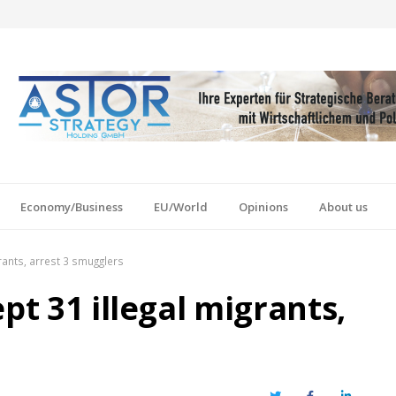
Economy/Business
EU/World
Opinions
About us
grants, arrest 3 smugglers
pt 31 illegal migrants,