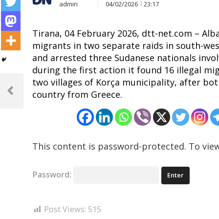
admin
04/02/2026
23:17
Tirana, 04 February 2026, dtt-net.com – Alban
migrants in two separate raids in south-wes
and arrested three Sudanese nationals invol
during the first action it found 16 illegal m
Post
two villages of Korça municipality, after b
country from Greece.
navigation
Previous
Post
This content is password-protected. To view
Password:
Post Views:
515