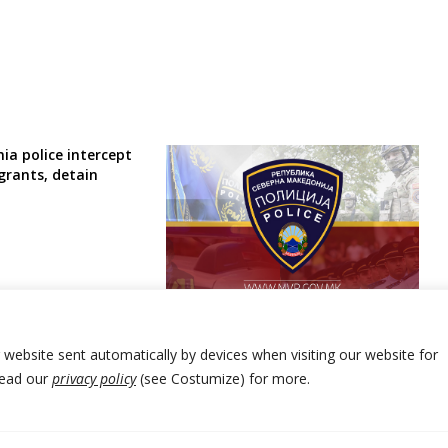
ia police intercept
grants, detain
North Macedonia police detain
another migrant smuggler
r website sent automatically by devices when visiting our website for
Read our
privacy policy
(see Costumize) for more.