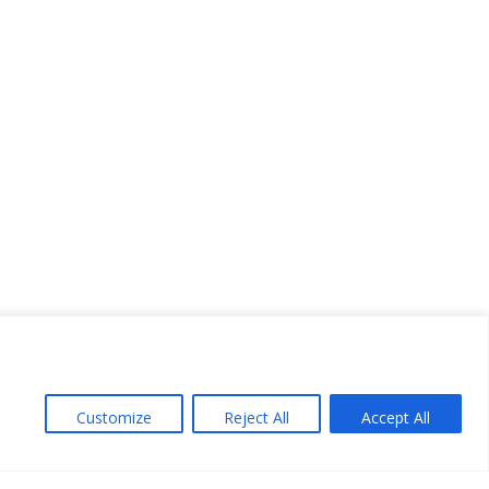
Customize
Reject All
Accept All