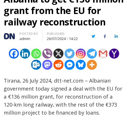
grant from the EU for
railway reconstruction
Author
POSTED BY
PUBLISHED
Twitter
Facebook
Linked
admin
26/07/2024
14:22
Tirana, 26 July 2024, dtt-net.com – Albanian
government today signed a deal with the EU for
a €136 million grant, for reconstruction of a
120-km long railway, with the rest of the €373
million project to be financed by loans.
……………………………………………………………………………………