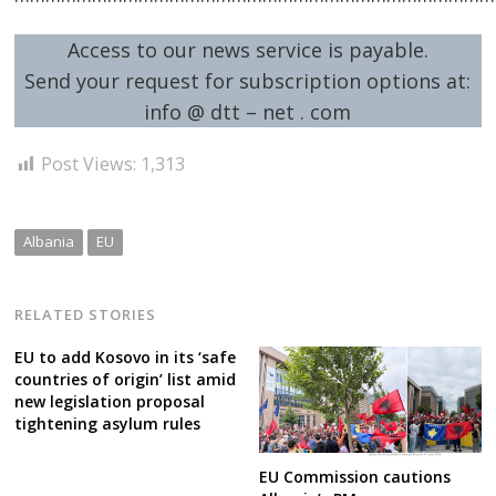
Access to our news service is payable.
Send your request for subscription options at:
info @ dtt – net . com
Post
Post Views:
1,313
navigation
s
Albania
EU
RELATED STORIES
EU to add Kosovo in its ‘safe
countries of origin’ list amid
new legislation proposal
tightening asylum rules
EU Commission cautions