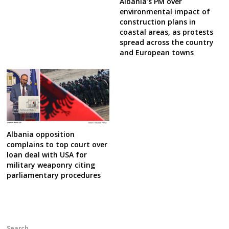
Albania’s PM over
environmental impact of
construction plans in
coastal areas, as protests
spread across the country
and European towns
Albania opposition
complains to top court over
loan deal with USA for
military weaponry citing
parliamentary procedures
Search