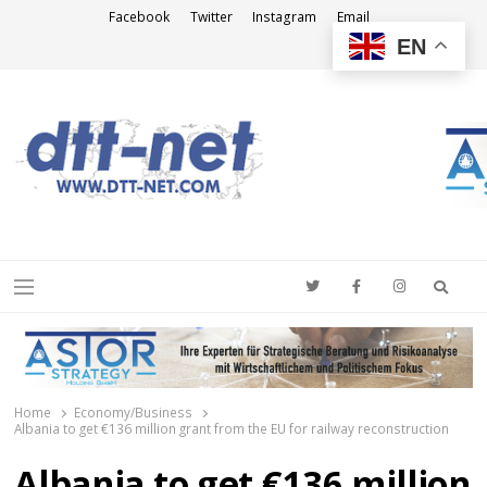
Facebook
Twitter
Instagram
Email
EN
DTT-NET
News Agency
Searc
Menu
Home
Economy/Business
Albania to get €136 million grant from the EU for railway reconstruction
Albania to get €136 million