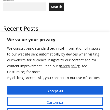
Search
Recent Posts
We value your privacy
Russia-friendly Serbia and Ukraine to boost trade ties
We consult basic standard technical information of visitors
Tensions in Kosovo Parliament and chaos over formation of new
institutions
to our website sent automatically by devices when visiting
our website for audience insights to our content and for
Zelenskyy arrives in Russia-friendly Serbia
content improvement. Read our
privacy policy
(see
Costumize) for more.
Kosovo Parliament’s constitutive session to resume a day after
deadline, while early elections loom amid no deal for new President
By clicking "Accept All", you consent to our use of cookies.
500 kg of marijuana seized in Serbia, 5 people arrested
Accept All
Customize
© 2026 DTT-NET. All rights reserved.