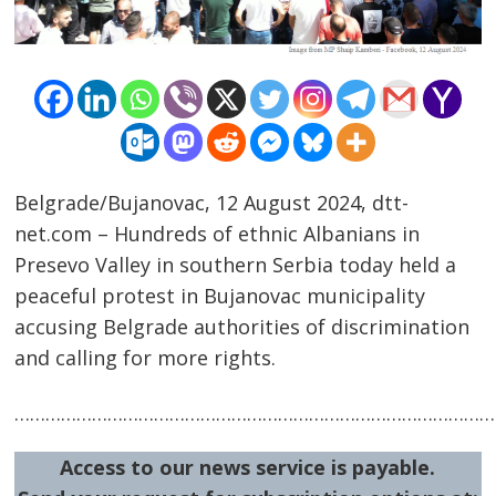
Belgrade/Bujanovac, 12 August 2024, dtt-
Post
net.com – Hundreds of ethnic Albanians in
Presevo Valley in southern Serbia today held a
navigation
s
peaceful protest in Bujanovac municipality
accusing Belgrade authorities of discrimination
and calling for more rights.
……………………………………………………………………………………
Access to our news service is payable.