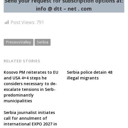
Send your request for subscription options at:
info @ dtt – net . com
Post Views:
791
PresevoValley
Serbia
RELATED STORIES
Kosovo PM reiterates to EU
Serbia police detain 48
and USA 4+4 steps he
illegal migrants
considers necessary to de-
escalate tensions in Serb-
predominantly
municipalities
Serbia journalist initiates
call for annulment of
international EXPO 2027 in