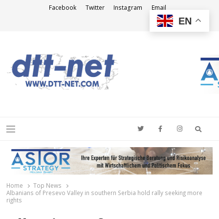
Facebook
Twitter
Instagram
Email
EN
DTT-NET
News Agency
Searc
Menu
Home
Top News
Albanians of Presevo Valley in southern Serbia hold rally seeking more
rights