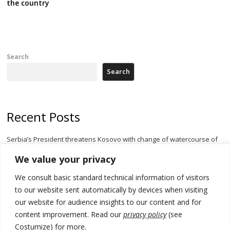
the country
Search
Search
Recent Posts
Serbia’s President threatens Kosovo with change of watercourse of
Iber River
We value your privacy
Kosovo capital removes Ukraine’s flag in protest to Zelenskyy’s
We consult basic standard technical information of visitors
statement over non-recognition
to our website sent automatically by devices when visiting
[Opinion]: Non-recognition of Kosovo by Zelenskyy and his
our website for audience insights to our content and for
exploratory visit to Russia – friendly Serbia
content improvement. Read our
privacy policy
(see
Costumize) for more.
Russia-friendly Serbia and Ukraine to boost trade ties