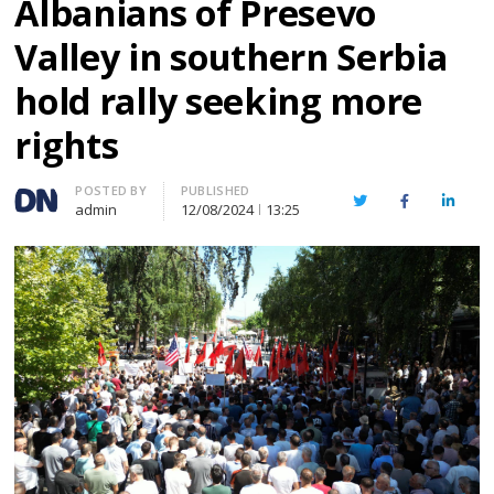
Albanians of Presevo
Valley in southern Serbia
hold rally seeking more
rights
Author
POSTED BY
PUBLISHED
Twitter
Facebook
Linked
admin
12/08/2024
13:25