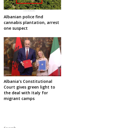
Albanian police find
cannabis plantation, arrest
one suspect
Albania’s Constitutional
Court gives green light to
the deal with Italy for
migrant camps