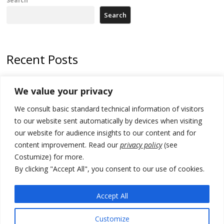
Search
Search
Recent Posts
178 wildfires reported in Serbia
We value your privacy
Zelenskyy to visit Serbia to meet Putin – friendly counterpart
We consult basic standard technical information of visitors
Kosovo prosecution indicts 20 Serbs of war crimes, including leader
to our website sent automatically by devices when visiting
of Banjska gunmen protected by Serbia’s President
our website for audience insights to our content and for
content improvement. Read our
privacy policy
(see
Serbia’s President says again he will announce election day within
Costumize) for more.
“few days or weeks”
By clicking "Accept All", you consent to our use of cookies.
EU Commission approves €780 million Dutch State aid for renewable
hydrogen production, the third since 2023
Accept All
Customize