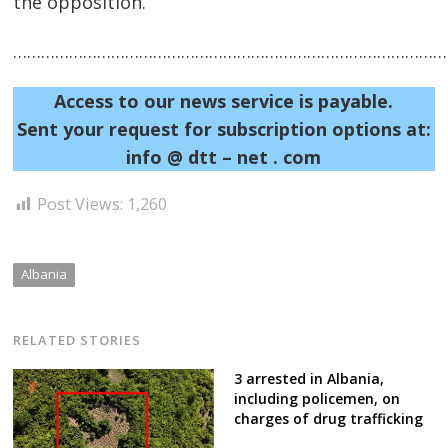
the opposition.
……………………………………………………………………………………
Access to our news service is payable.
Sent your request for subscription options at:
Post
info @ dtt – net . com
navigation
s
Post Views:
1,260
Albania
RELATED STORIES
3 arrested in Albania,
including policemen, on
charges of drug trafficking