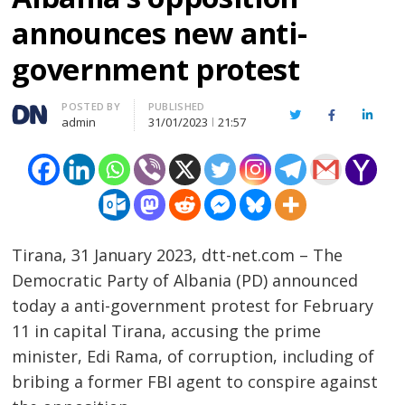
announces new anti-
government protest
Author
POSTED BY
PUBLISHED
Twitter
Facebook
Linked
admin
31/01/2023
21:57
Tirana, 31 January 2023, dtt-net.com – The
Democratic Party of Albania (PD) announced
today a anti-government protest for February
11 in capital Tirana, accusing the prime
minister, Edi Rama, of corruption, including of
bribing a former FBI agent to conspire against