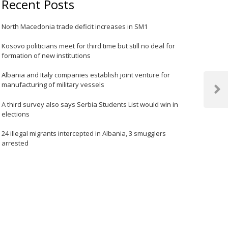
Recent Posts
North Macedonia trade deficit increases in SM1
Kosovo politicians meet for third time but still no deal for
formation of new institutions
Albania and Italy companies establish joint venture for
manufacturing of military vessels
Next
Post
A third survey also says Serbia Students List would win in
elections
24 illegal migrants intercepted in Albania, 3 smugglers
arrested