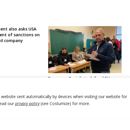
ent also asks USA
nt of sanctions on
oil company
European Socialists defend EU
lawmaker attacked by Serbia
leaders over election irregularities
reporting
r website sent automatically by devices when visiting our website for
Read our
privacy policy
(see Costumize) for more.