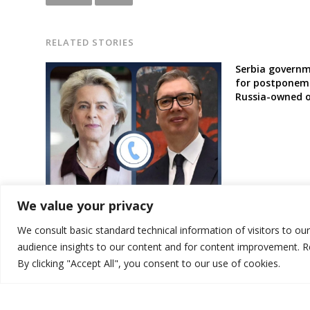
RELATED STORIES
Serbia governm
for postponeme
Russia-owned 
Serbia’s President vows to top EU
We value your privacy
official improvements of
controversial laws
We consult basic standard technical information of visitors to ou
audience insights to our content and for content improvement. 
By clicking "Accept All", you consent to our use of cookies.
© 2026 DTT-NET. All rights reserved.