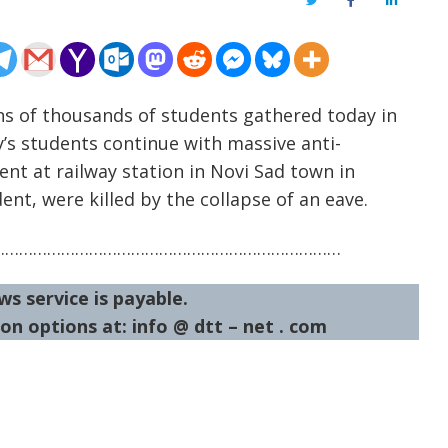
Twitter
Facebook
LinkedIn
ns of thousands of students gathered today in
y’s students continue with massive anti-
nt at railway station in Novi Sad town in
nt, were killed by the collapse of an eave.
…………………………………………………………………
ws service is payable.
on options at: info @ dtt – net . com