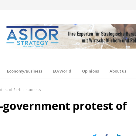
Economy/Business
EU/World
Opinions
About us
test of Serbia students
-government protest of