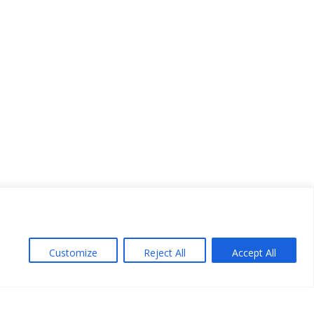
Customize
Reject All
Accept All