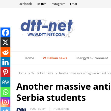
Facebook
Twitter
Instagram
Email
DTT-NET
News Agency
Home
W. Balkan news
Energy/Environment
Home
W. Balkan news
Another massive anti-government pro
Another massive anti
Serbia students
Author
POSTED BY
PUBLISHED