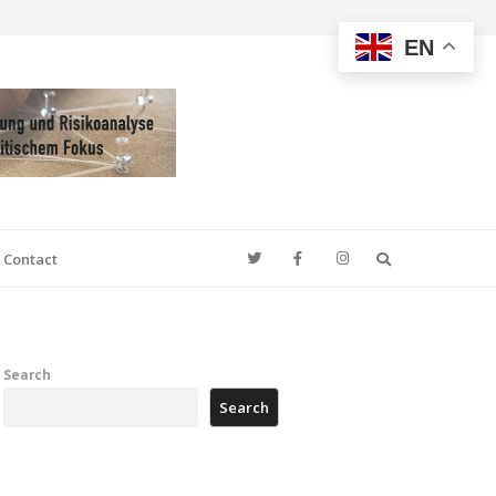
EN
Search
Contact
Search
Search