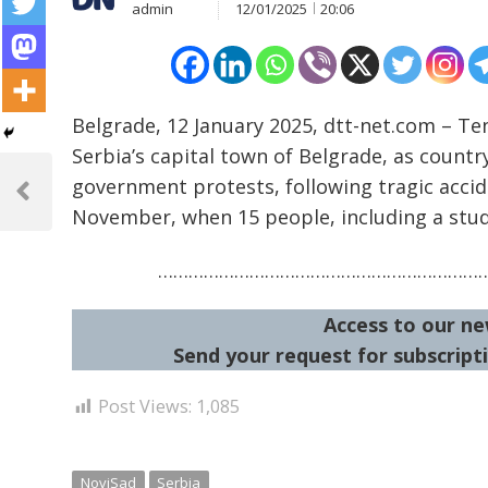
admin
12/01/2025
20:06
Belgrade, 12 January 2025, dtt-net.com – Te
Serbia’s capital town of Belgrade, as countr
Post
government protests, following tragic accide
navigation
Previous
November, when 15 people, including a stude
Post
………………………………………………………
Access to our ne
Send your request for subscripti
Post Views:
1,085
NoviSad
Serbia