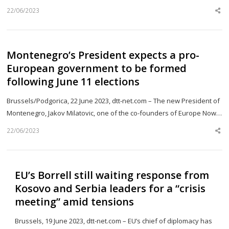
22/06/2023
Sh
th
po
Montenegro’s President expects a pro-
European government to be formed
following June 11 elections
Brussels/Podgorica, 22 June 2023, dtt-net.com – The new President of
Montenegro, Jakov Milatovic, one of the co-founders of Europe Now…
22/06/2023
Sh
th
po
EU’s Borrell still waiting response from
Kosovo and Serbia leaders for a “crisis
meeting” amid tensions
Brussels, 19 June 2023, dtt-net.com – EU’s chief of diplomacy has