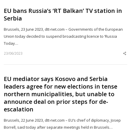
EU bans Russia’s ‘RT Balkan’ TV station in
Serbia
Brussels, 23 June 2023, dtt-net.com – Governments of the European
Union today decided to suspend broadcasting licence to ‘Russia
Today…
23/06/2023
Sh
th
po
EU mediator says Kosovo and Serbia
leaders agree for new elections in tense
northern municipalities, but unable to
announce deal on prior steps for de-
escalation
Brussels, 22 June 2023, dtt-net.com – EU’s chief of diplomacy, Josep
Borrell, said today after separate meetings held in Brussels…