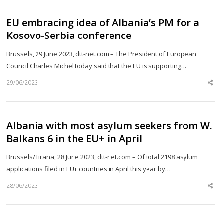
EU embracing idea of Albania’s PM for a
Kosovo-Serbia conference
Brussels, 29 June 2023, dtt-net.com – The President of European
Council Charles Michel today said that the EU is supporting…
29/06/2023
Sh
th
po
Albania with most asylum seekers from W.
Balkans 6 in the EU+ in April
Brussels/Tirana, 28 June 2023, dtt-net.com – Of total 2198 asylum
applications filed in EU+ countries in April this year by…
28/06/2023
Sh
th
po