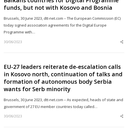
Balkans countries for Digital Programme
funds, but not with Kosovo and Bosnia
Brussels, 30 June 2023, dtt-net.com – The European Commission (EC)
today signed association agreements for the Digital Europe
Programme with…
30/06/2023
Sh
th
po
EU-27 leaders reiterate de-escalation calls
in Kosovo north, continuation of talks and
formation of autonomous body Serbia
wants for Serb minority
Brussels, 30 June 2023, dtt-net.com – As expected, heads of state and
government of 27 EU member countries today called…
30/06/2023
Sh
th
po