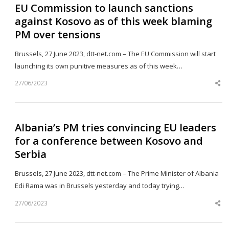
EU Commission to launch sanctions
against Kosovo as of this week blaming
PM over tensions
Brussels, 27 June 2023, dtt-net.com – The EU Commission will start
launching its own punitive measures as of this week…
27/06/2023
Sh
th
po
Albania’s PM tries convincing EU leaders
for a conference between Kosovo and
Serbia
Brussels, 27 June 2023, dtt-net.com – The Prime Minister of Albania
Edi Rama was in Brussels yesterday and today trying…
27/06/2023
Sh
th
po