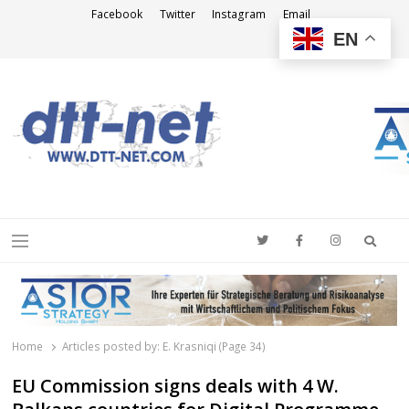
Facebook
Twitter
Instagram
Email
EN
DTT-NET
News Agency
Searc
Menu
Home
Articles posted by:
E. Krasniqi (Page 34)
EU Commission signs deals with 4 W.