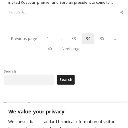
invited Kosovan premier and Serbian president to come to…
19/06/2023
Sh
th
po
Previous page
1
…
33
34
35
…
Page
Page
Page
Page
40
Next page
Page
Search
Search
Recent Posts
We value your privacy
178 wildfires reported in Serbia
We consult basic standard technical information of visitors