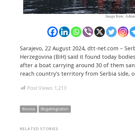
Sarajevo, 22 August 2024, dtt-net.com – Serb
Herzegovina (BiH) said it found today bodies
after a boat carrying around 30 of them sank
reach country’s territory from Serbia side
Post Views:
1,213
Bosnia
illegalmigration
RELATED STORIES