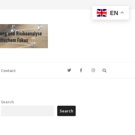
EN
Search
Contact
Search
Search