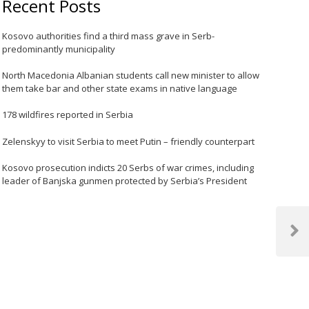
Recent Posts
Kosovo authorities find a third mass grave in Serb-
predominantly municipality
North Macedonia Albanian students call new minister to allow
them take bar and other state exams in native language
178 wildfires reported in Serbia
Zelenskyy to visit Serbia to meet Putin – friendly counterpart
Kosovo prosecution indicts 20 Serbs of war crimes, including
leader of Banjska gunmen protected by Serbia’s President
Next
Post