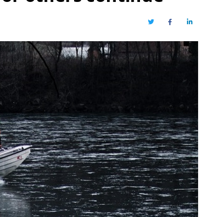
Twitter
Facebook
LinkedIn