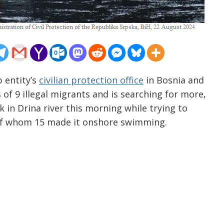
 entity’s
civilian protection office
in Bosnia and
 of 9 illegal migrants and is searching for more,
 in Drina river this morning while trying to
, of whom 15 made it onshore swimming.