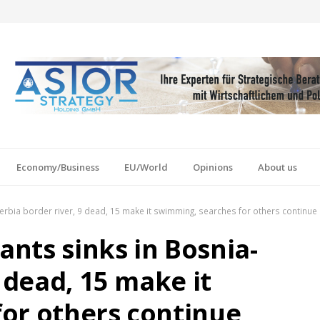
Economy/Business
EU/World
Opinions
About us
-Serbia border river, 9 dead, 15 make it swimming, searches for others continue
ants sinks in Bosnia-
9 dead, 15 make it
or others continue