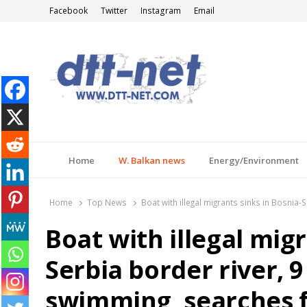
Facebook
Twitter
Instagram
Email
DTT-NET
News Agency
Home
W. Balkan news
Energy/Environment
Home
Top News
Boat with illegal migrants sinks in Bosnia
Boat with illegal migr
Serbia border river, 
swimming, searches f