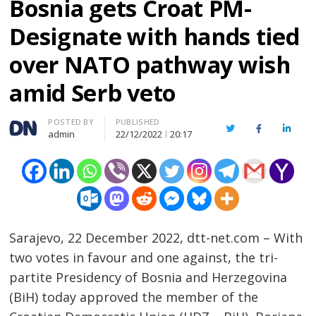
Bosnia gets Croat PM-
Designate with hands tied
over NATO pathway wish
amid Serb veto
Author
POSTED BY
PUBLISHED
Twitter
Facebook
Linked
admin
22/12/2022
20:17
Sarajevo, 22 December 2022, dtt-net.com – With
two votes in favour and one against, the tri-
partite Presidency of Bosnia and Herzegovina
(BiH) today approved the member of the