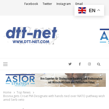
Facebook
Twitter
Instagram
Email
EN
DTT-NET
News Agency
Searc
Menu
Home
Top News
Bosnia gets Croat PM-Designate with hands tied over NATO pathway wish
amid Serb veto