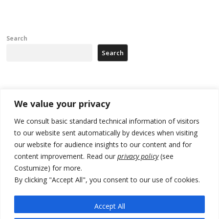
Search
Search
Recent Posts
We value your privacy
Zelenskyy arrives in Russia-friendly Serbia
We consult basic standard technical information of visitors
to our website sent automatically by devices when visiting
Kosovo Parliament’s constitutive session to resume a day after
our website for audience insights to our content and for
deadline, while early elections loom amid no deal for new President
content improvement. Read our
privacy policy
(see
500 kg of marijuana seized in Serbia, 5 people arrested
Costumize) for more.
By clicking "Accept All", you consent to our use of cookies.
Kosovo authorities find a third mass grave in Serb-predominantly
municipality
Accept All
North Macedonia Albanian students call new minister to allow them