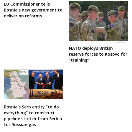
EU Commissioner tells
Bosnia’s new government to
deliver on reforms
NATO deploys British
reserve forces to Kosovo for
“training”
Bosnia’s Serb entity “to do
everything” to construct
pipeline stretch from Serbia
for Russian gas