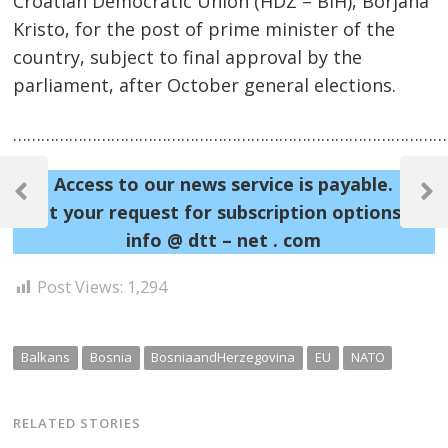
Croatian Democratic Union (HDZ – BiH), Borjana
Kristo, for the post of prime minister of the
country, subject to final approval by the
parliament, after October general elections.
……………………………………………………………………………………
Post
Access to our news service is payable.
navigation
Previous
Next
Sent your request for subscription options at:
Post
Post
info @ dtt – net . com
Post Views:
1,294
Balkans
Bosnia
BosniaandHerzegovina
EU
NATO
RELATED STORIES