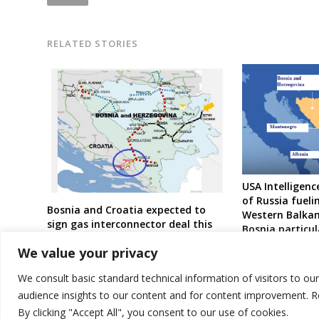
RELATED STORIES
USA Intelligen
of Russia fuelin
Bosnia and Croatia expected to
Western Balkan
sign gas interconnector deal this
Bosnia particul
month
We value your privacy
We consult basic standard technical information of visitors to ou
audience insights to our content and for content improvement. 
By clicking "Accept All", you consent to our use of cookies.
© 2026 DTT-NET. All rights reserved.