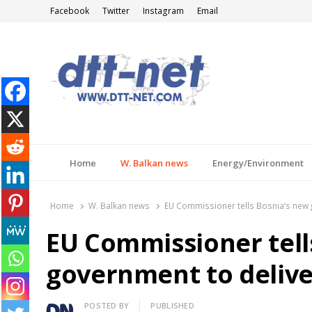
Facebook
Twitter
Instagram
Email
DTT-NET
News Agency
Home
W. Balkan news
Energy/Environment
Home
W. Balkan news
EU Commissioner tells Bosnia’s new 
EU Commissioner tell
government to delive
Author
POSTED BY
PUBLISHED