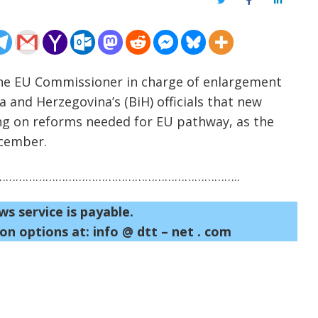
Twitter
Facebook
LinkedIn
The EU Commissioner in charge of enlargement
ia and Herzegovina’s (BiH) officials that new
ring on reforms needed for EU pathway, as the
ecember.
……………………………………………………………..
ws service is payable.
on options at: info @ dtt – net . com