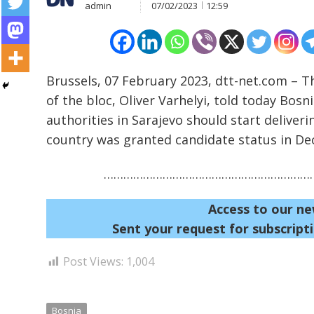
admin
07/02/2023
12:59
Brussels, 07 February 2023, dtt-net.com – 
of the bloc, Oliver Varhelyi, told today Bosn
authorities in Sarajevo should start delive
Post
country was granted candidate status in D
navigation
s
…………………………………………………………
Access to our ne
Sent your request for subscripti
Post Views:
1,004
Bosnia