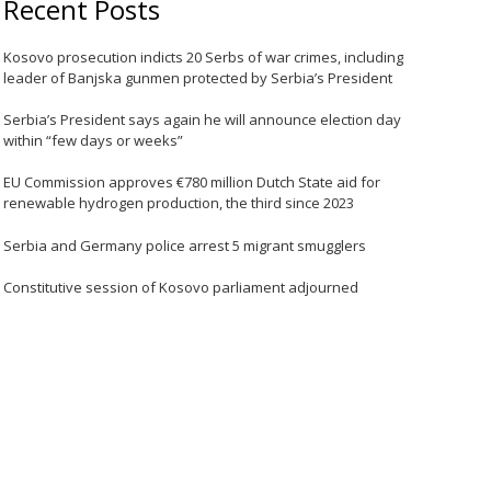
Recent Posts
Kosovo prosecution indicts 20 Serbs of war crimes, including
leader of Banjska gunmen protected by Serbia’s President
Serbia’s President says again he will announce election day
within “few days or weeks”
EU Commission approves €780 million Dutch State aid for
renewable hydrogen production, the third since 2023
Serbia and Germany police arrest 5 migrant smugglers
Constitutive session of Kosovo parliament adjourned