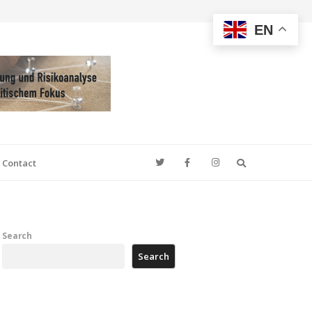
EN
Search
Contact
Search
Search