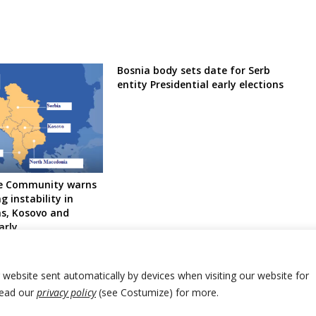
Bosnia body sets date for Serb
entity Presidential early elections
ce Community warns
g instability in
s, Kosovo and
arly
r website sent automatically by devices when visiting our website for
Read our
privacy policy
(see Costumize) for more.