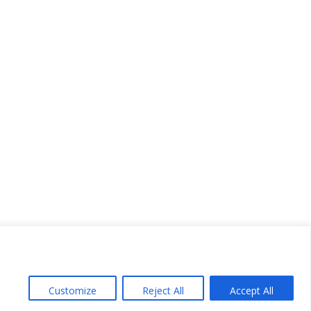
Customize
Reject All
Accept All