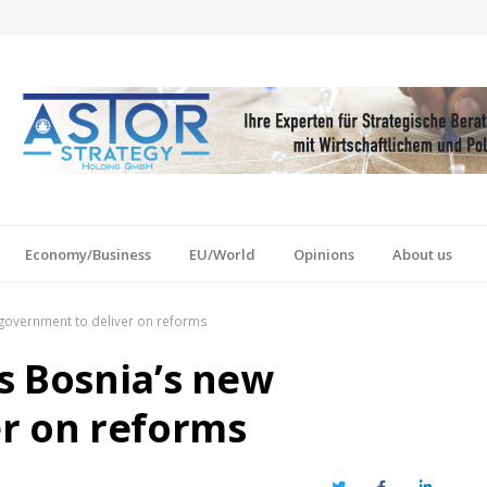
Economy/Business
EU/World
Opinions
About us
government to deliver on reforms
s Bosnia’s new
r on reforms