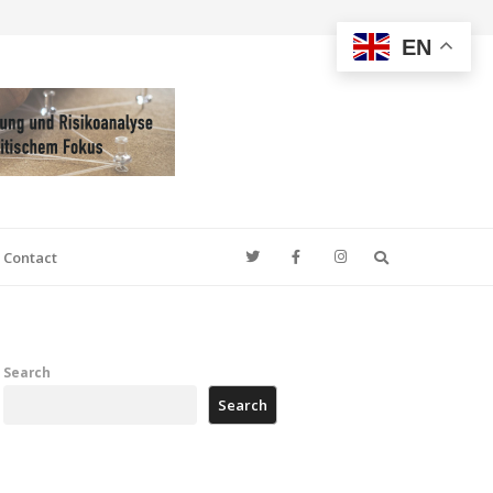
EN
Search
Contact
Search
Search