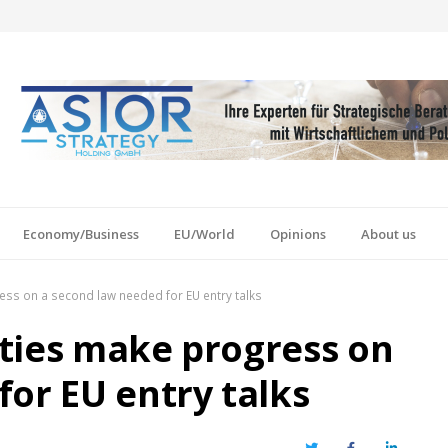
Economy/Business
EU/World
Opinions
About us
ess on a second law needed for EU entry talks
ties make progress on
for EU entry talks