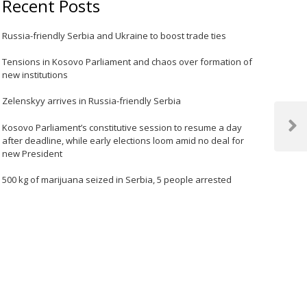
Recent Posts
Russia-friendly Serbia and Ukraine to boost trade ties
Tensions in Kosovo Parliament and chaos over formation of
new institutions
Zelenskyy arrives in Russia-friendly Serbia
Kosovo Parliament’s constitutive session to resume a day
Next
after deadline, while early elections loom amid no deal for
Post
new President
500 kg of marijuana seized in Serbia, 5 people arrested