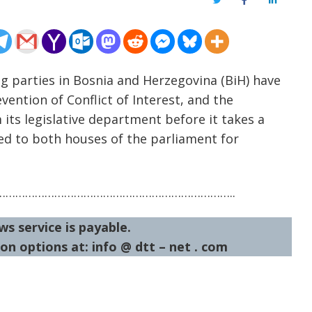
Twitter
Facebook
LinkedIn
ng parties in Bosnia and Herzegovina (BiH) have
ention of Conflict of Interest, and the
ts legislative department before it takes a
ed to both houses of the parliament for
……………………………………………………………..
ws service is payable.
on options at: info @ dtt – net . com