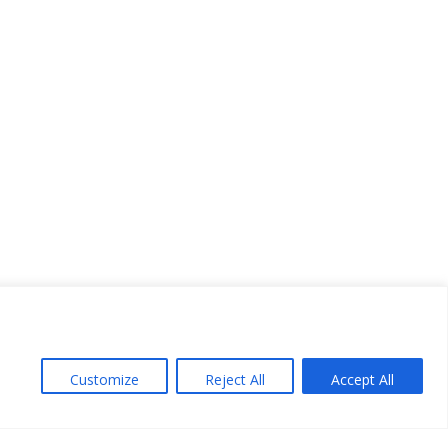
Customize
Reject All
Accept All