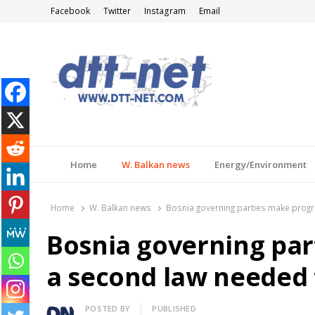
Facebook
Twitter
Instagram
Email
DTT-NET
News Agency
Home
W. Balkan news
Energy/Environment
Home
W. Balkan news
Bosnia governing parties make progr
Bosnia governing par
a second law needed 
Author
POSTED BY
PUBLISHED