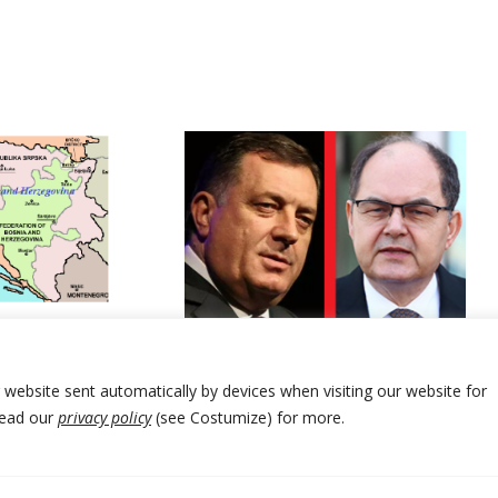
with proposed
anges in Bosnia
Leader of Bosnia Serbs reiterates
calls for closure of envoy’s office
r website sent automatically by devices when visiting our website for
Read our
privacy policy
(see Costumize) for more.