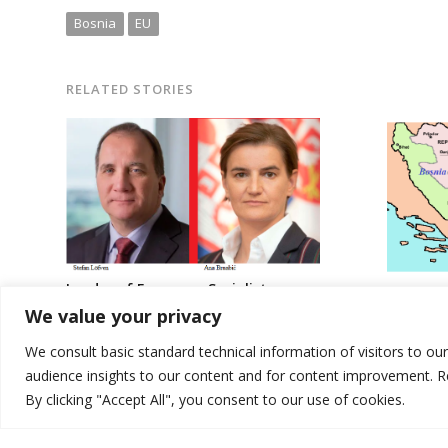
Bosnia
EU
RELATED STORIES
Leader of European Socialists
USA disagrees 
reiterates calls for investigation of
We value your privacy
election law ch
reported election irregularities in
Serbia
We consult basic standard technical information of visitors to ou
audience insights to our content and for content improvement. 
By clicking "Accept All", you consent to our use of cookies.