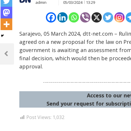
admin
05/03/2024
13:29
Sarajevo, 05 March 2024, dtt-net.com – Ruli
agreed on a new proposal for the law on Prev
Post
government is awaiting an assessment from i
navigation
Previous
final decision, which would then be proceed
Post
approval.
…………………………………………………………
Access to our ne
Send your request for subscripti
Post Views:
1,032