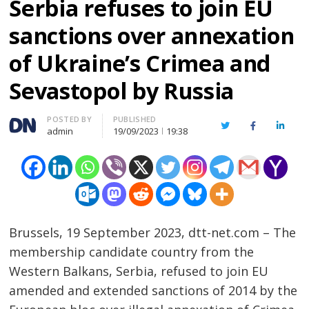
Serbia refuses to join EU
sanctions over annexation
of Ukraine’s Crimea and
Sevastopol by Russia
Author
POSTED BY
PUBLISHED
Twitter
Facebook
Linked
admin
19/09/2023
19:38
Brussels, 19 September 2023, dtt-net.com – The
membership candidate country from the
Western Balkans, Serbia, refused to join EU
amended and extended sanctions of 2014 by the