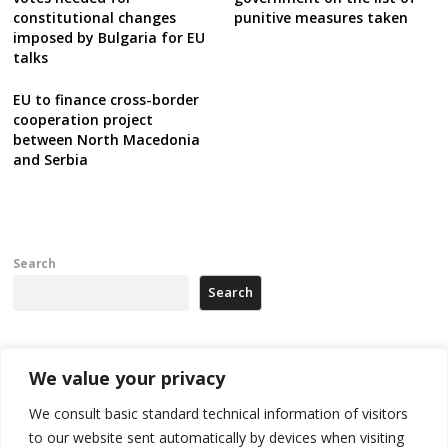
constitutional changes
punitive measures taken
imposed by Bulgaria for EU
talks
EU to finance cross-border
cooperation project
between North Macedonia
and Serbia
Search
Search
Recent Posts
We value your privacy
We consult basic standard technical information of visitors
Russia-friendly Serbia and Ukraine to boost trade ties
to our website sent automatically by devices when visiting