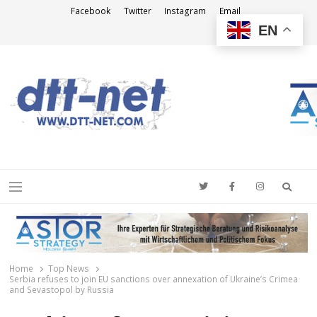
Facebook
Twitter
Instagram
Email
EN
DTT-NET
News Agency
Searc
Menu
Home
Top News
Serbia refuses to join EU sanctions over annexation of Ukraine’s Crimea
and Sevastopol by Russia