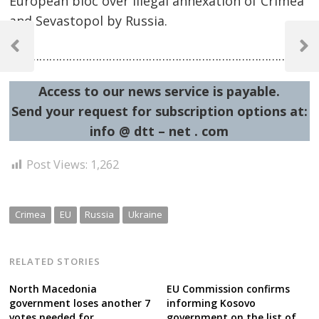
European bloc over illegal annexation of Crimea
and Sevastopol by Russia.
Post
navigation
Previous
Next
……………………………………………………………………………………
Post
Post
Access to our news service is payable.
Send your request for subscription options at:
info @ dtt – net . com
Post Views:
1,262
Crimea
EU
Russia
Ukraine
RELATED STORIES
North Macedonia
EU Commission confirms
government loses another 7
informing Kosovo
votes needed for
government on the list of