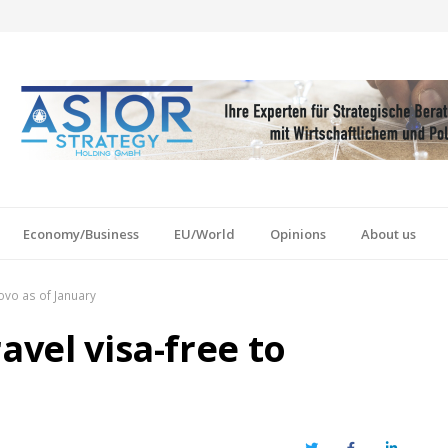
Economy/Business
EU/World
Opinions
About us
sovo as of January
avel visa-free to