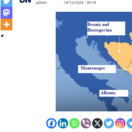
admin
14/12/2024
00:18
Post
navigation
s