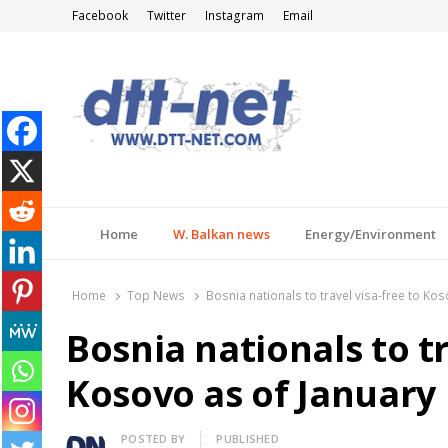
Facebook
Twitter
Instagram
Email
DTT-NET
News Agency
Home
W. Balkan news
Energy/Environment
Home
Top News
Bosnia nationals to travel visa-free to Ko
Bosnia nationals to tr
Kosovo as of January
Author
POSTED BY
PUBLISHED