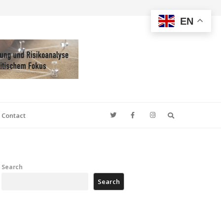
EN
Search
Contact
Search
Search