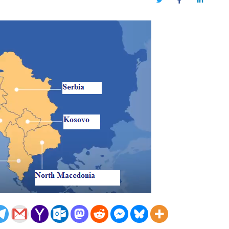
Twitter
Facebook
LinkedIn