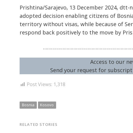
Prishtina/Sarajevo, 13 December 2024, dtt-
adopted decision enabling citizens of Bosni
territory without visas, while because of Se
respond back positively to the move by Pris
………………………………………………………
Access to our ne
Send your request for subscripti
Post Views:
1,318
Bosnia
Kosovo
RELATED STORIES