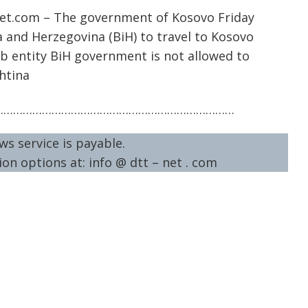
net.com – The government of Kosovo Friday
a and Herzegovina (BiH) to travel to Kosovo
rb entity BiH government is not allowed to
htina
…………………………………………………………………
ws service is payable.
on options at: info @ dtt – net . com