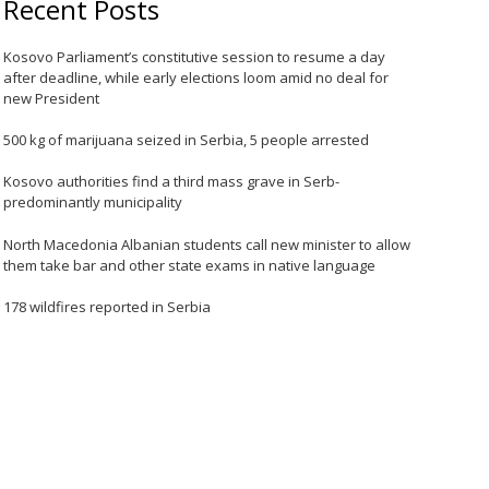
Recent Posts
Kosovo Parliament’s constitutive session to resume a day
after deadline, while early elections loom amid no deal for
new President
500 kg of marijuana seized in Serbia, 5 people arrested
Kosovo authorities find a third mass grave in Serb-
predominantly municipality
North Macedonia Albanian students call new minister to allow
them take bar and other state exams in native language
178 wildfires reported in Serbia