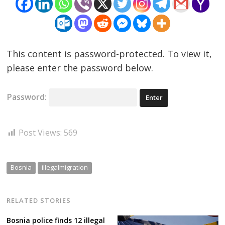
This content is password-protected. To view it,
please enter the password below.
Post
Password:
navigation
s
Post Views:
569
Bosnia
illegalmigration
RELATED STORIES
Bosnia police finds 12 illegal