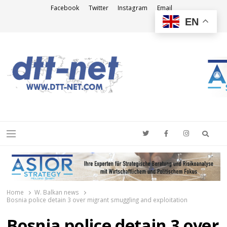
Facebook
Twitter
Instagram
Email
EN
DTT-NET
News Agency
Searc
Menu
Home
W. Balkan news
Bosnia police detain 3 over migrant smuggling and exploitation
Bosnia police detain 3 over