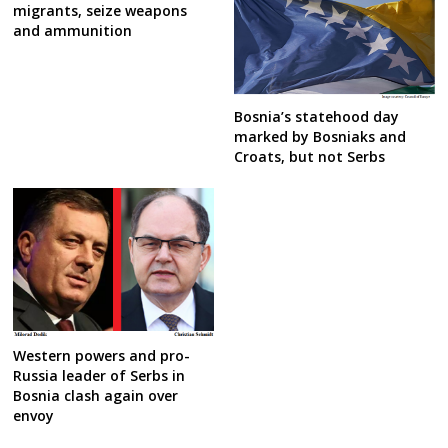
migrants, seize weapons
and ammunition
Bosnia’s statehood day
marked by Bosniaks and
Croats, but not Serbs
Western powers and pro-
Russia leader of Serbs in
Bosnia clash again over
envoy