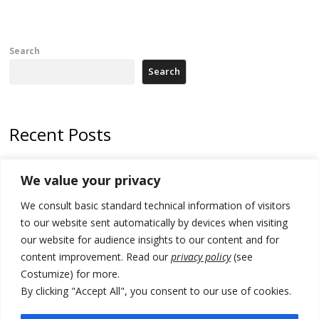
Search
Search
Recent Posts
Tensions in Kosovo Parliament and chaos over formation of new
We value your privacy
institutions
We consult basic standard technical information of visitors
Zelenskyy arrives in Russia-friendly Serbia
to our website sent automatically by devices when visiting
Kosovo Parliament’s constitutive session to resume a day after
our website for audience insights to our content and for
deadline, while early elections loom amid no deal for new President
content improvement. Read our
privacy policy
(see
Costumize) for more.
500 kg of marijuana seized in Serbia, 5 people arrested
By clicking "Accept All", you consent to our use of cookies.
Kosovo authorities find a third mass grave in Serb-predominantly
municipality