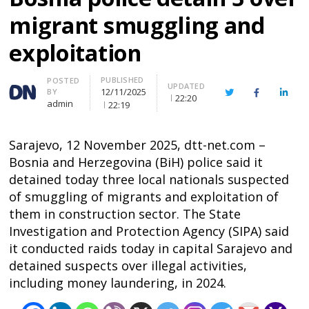
migrant smuggling and
exploitation
PUBLISHED
Author
POSTED
UPDATED
12/11/2025
BY
Twitter
Facebook
Linke
22:20
admin
22:19
Sarajevo, 12 November 2025, dtt-net.com –
Bosnia and Herzegovina (BiH) police said it
detained today three local nationals suspected
of smuggling of migrants and exploitation of
them in construction sector. The State
Investigation and Protection Agency (SIPA) said
it conducted raids today in capital Sarajevo and
detained suspects over illegal activities,
including money laundering, in 2024.