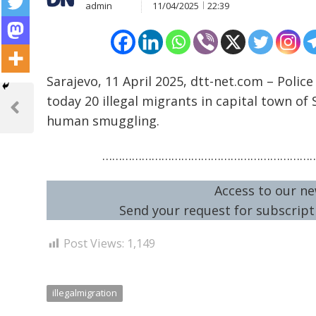
admin
11/04/2025
22:39
Sarajevo, 11 April 2025, dtt-net.com – Polic
Post
today 20 illegal migrants in capital town of
navigation
Previous
human smuggling.
Post
………………………………………………………
Access to our ne
Send your request for subscripti
Post Views:
1,149
illegalmigration