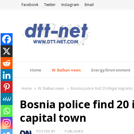
Facebook
Twitter
Instagram
Email
DTT-NET
News Agency
Home
W. Balkan news
Energy/Environment
Home
W. Balkan news
Bosnia police find 20 illegal migrants 
Bosnia police find 20 
capital town
Author
POSTED BY
PUBLISHED