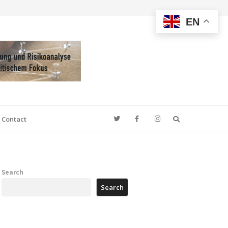
EN
Search
Contact
Search
Search