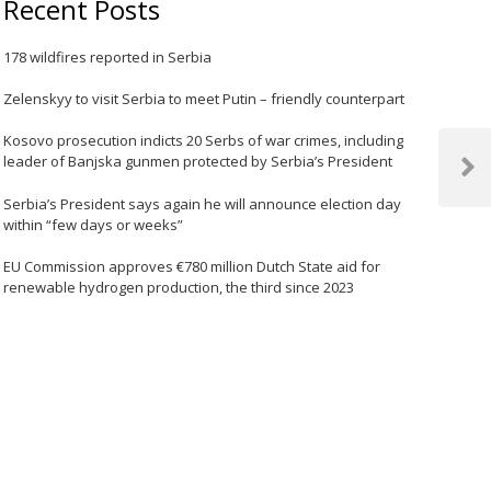
Recent Posts
178 wildfires reported in Serbia
Zelenskyy to visit Serbia to meet Putin – friendly counterpart
Kosovo prosecution indicts 20 Serbs of war crimes, including
leader of Banjska gunmen protected by Serbia’s President
Next
Post
Serbia’s President says again he will announce election day
within “few days or weeks”
EU Commission approves €780 million Dutch State aid for
renewable hydrogen production, the third since 2023