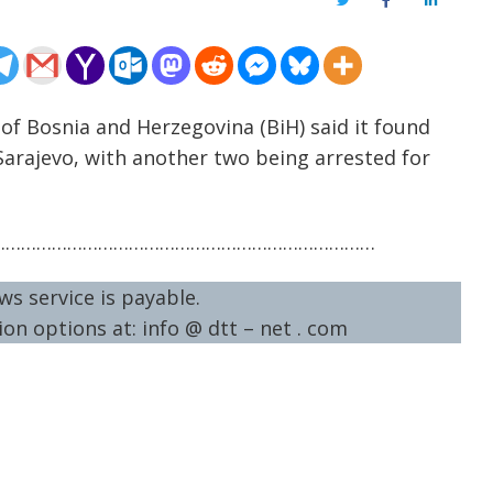
Twitter
Facebook
LinkedIn
e of Bosnia and Herzegovina (BiH) said it found
 Sarajevo, with another two being arrested for
…………………………………………………………………
ws service is payable.
on options at: info @ dtt – net . com