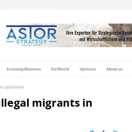
Economy/Business
EU/World
Opinions
About us
in capital town
illegal migrants in