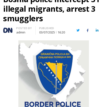
illegal migrants, arrest 3
smugglers
Author
POSTED BY
PUBLISHED
Twitter
Facebook
Linked
admin
03/07/2025
16:20