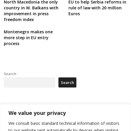
North Macedonia the only
EU to help Serbia reforms in
country in W. Balkans with
rule of law with 20 million
improvement in press
Euros
freedom index
Montenegro makes one
more step in EU entry
process
Search
Search
Recent Posts
We value your privacy
Kosovo prosecution indicts 20 Serbs of war crimes, including leader
We consult basic standard technical information of visitors
of Banjska gunmen protected by Serbia’s President
to our website sent automatically by devices when visiting