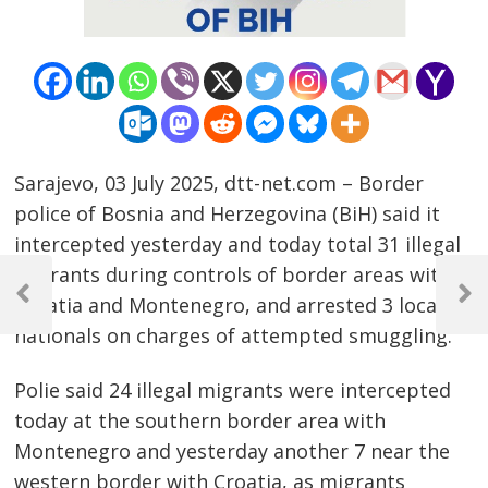
Sarajevo, 03 July 2025, dtt-net.com – Border
police of Bosnia and Herzegovina (BiH) said it
intercepted yesterday and today total 31 illegal
Post
migrants during controls of border areas with
navigation
Croatia and Montenegro, and arrested 3 local
Previous
Next
Post
Post
nationals on charges of attempted smuggling.
Polie said 24 illegal migrants were intercepted
today at the southern border area with
Montenegro and yesterday another 7 near the
western border with Croatia, as migrants