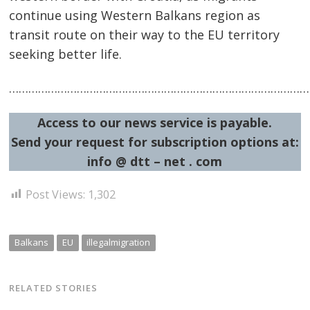
continue using Western Balkans region as
transit route on their way to the EU territory
seeking better life.
…………………………………………………………………………………
Access to our news service is payable.
Send your request for subscription options at:
info @ dtt – net . com
Post Views:
1,302
Balkans
EU
illegalmigration
RELATED STORIES