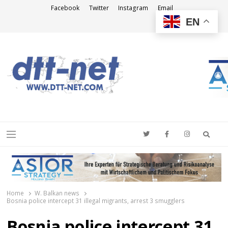
Facebook
Twitter
Instagram
Email
EN
DTT-NET
News Agency
Searc
Menu
Home
W. Balkan news
Bosnia police intercept 31 illegal migrants, arrest 3 smugglers
Bosnia police intercept 31