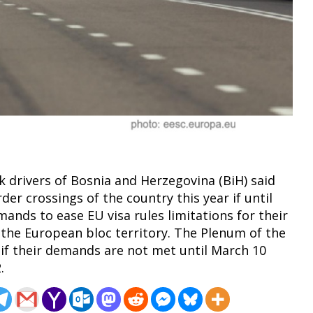
k drivers of Bosnia and Herzegovina (BiH) said
der crossings of the country this year if until
mands to ease EU visa rules limitations for their
 the European bloc territory. The Plenum of the
 if their demands are not met until March 10
.