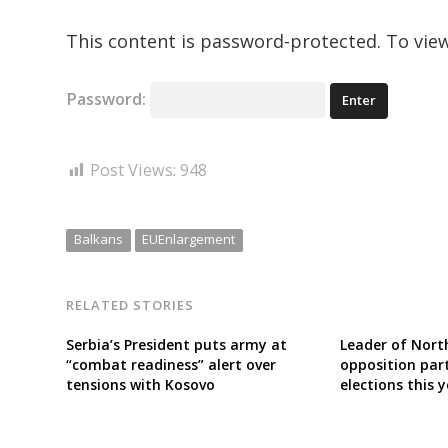
This content is password-protected. To view
Password:
Post Views:
948
Balkans
EUEnlargement
RELATED STORIES
Serbia’s President puts army at
Leader of Nort
“combat readiness” alert over
opposition part
tensions with Kosovo
elections this 