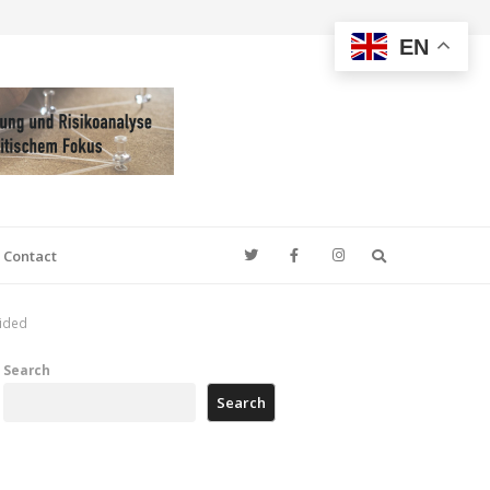
EN
Search
Contact
cided
Search
Search