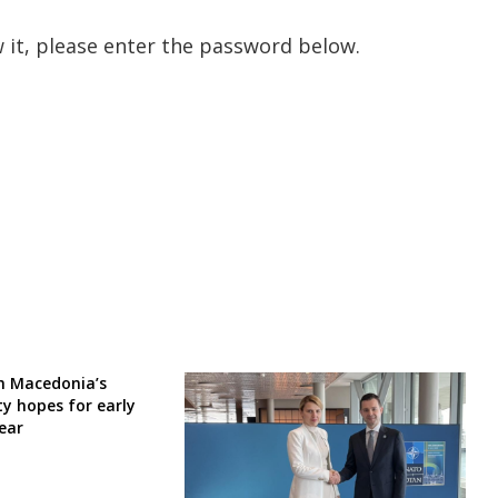
 it, please enter the password below.
h Macedonia’s
y hopes for early
year