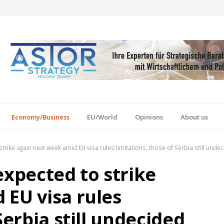
Economy/Business
EU/World
Opinions
About us
trike again next week amid EU visa rules limitations, those of Serbia still unde
expected to strike
 EU visa rules
Serbia still undecided