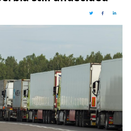
Twitter
Facebook
LinkedIn