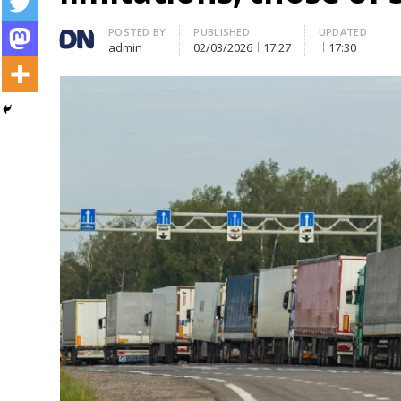
Author
POSTED BY
PUBLISHED
UPDATED
admin
02/03/2026
17:27
17:30