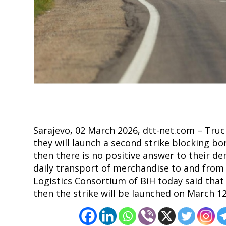
Post
navigation
s
Sarajevo, 02 March 2026, dtt-net.com – Truc
they will launch a second strike blocking bor
then there is no positive answer to their de
daily transport of merchandise to and from
Logistics Consortium of BiH today said that
then the strike will be launched on March 12