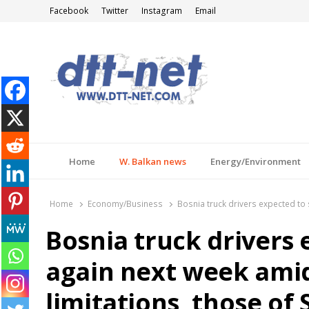
Facebook
Twitter
Instagram
Email
DTT-NET
News Agency
Home
W. Balkan news
Energy/Environment
Home
Economy/Business
Bosnia truck drivers expected to s
Bosnia truck drivers 
again next week amid
limitations, those of 