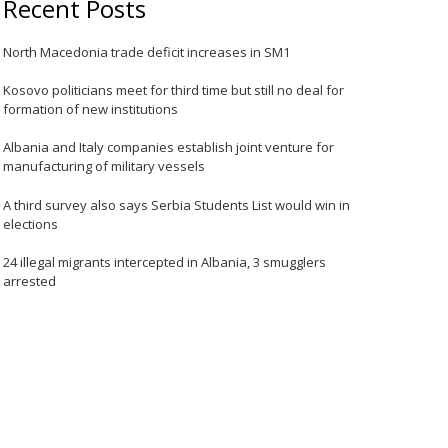
Recent Posts
North Macedonia trade deficit increases in SM1
Kosovo politicians meet for third time but still no deal for
formation of new institutions
Albania and Italy companies establish joint venture for
manufacturing of military vessels
A third survey also says Serbia Students List would win in
elections
24 illegal migrants intercepted in Albania, 3 smugglers
arrested