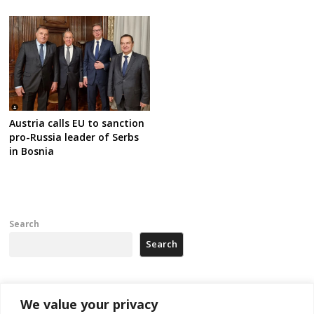
Austria calls EU to sanction
pro-Russia leader of Serbs
in Bosnia
Search
Search
Recent Posts
We value your privacy