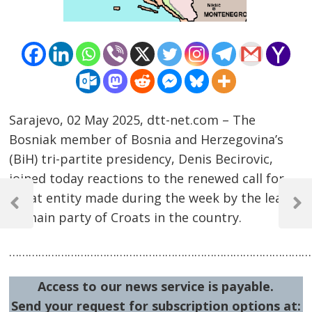
Sarajevo, 02 May 2025, dtt-net.com – The
Bosniak member of Bosnia and Herzegovina’s
(BiH) tri-partite presidency, Denis Becirovic,
joined today reactions to the renewed call for
Post
Croat entity made during the week by the leader
navigation
Previous
Next
of main party of Croats in the country.
Post
Post
…………………………………………………………………………………
Access to our news service is payable.
Send your request for subscription options at: