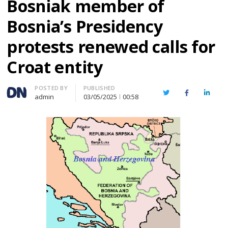
Bosniak member of
Bosnia’s Presidency
protests renewed calls for
Croat entity
Author
POSTED BY
PUBLISHED
Twitter
Facebook
Linked
admin
03/05/2025
00:58