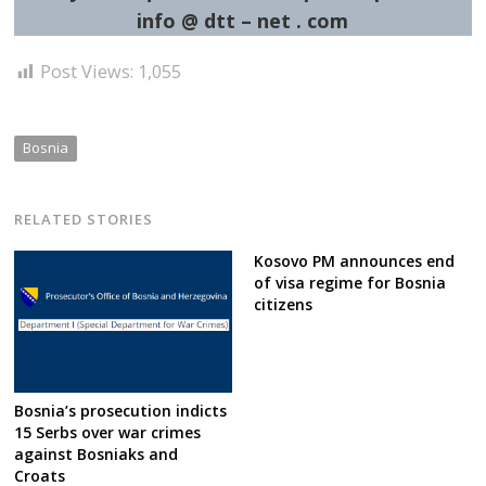
info @ dtt – net . com
Post Views:
1,055
Bosnia
RELATED STORIES
Kosovo PM announces end
of visa regime for Bosnia
citizens
Bosnia’s prosecution indicts
15 Serbs over war crimes
against Bosniaks and
Croats