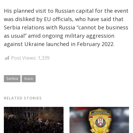
His planned visit to Russian capital for the event
was disliked by EU officials, who have said that
Serbia relations with Russia “cannot be business
as usual” amid ongoing military aggression
against Ukraine launched in February 2022.
Post Views:
1,339
Serbia
Vucic
RELATED STORIES