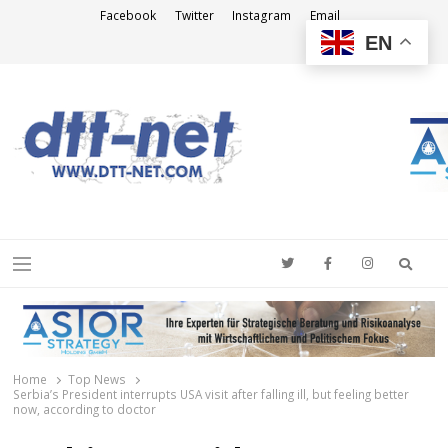
Facebook
Twitter
Instagram
Email
EN
DTT-NET
News Agency
Searc
Menu
Home
Top News
Serbia’s President interrupts USA visit after falling ill, but feeling better
now, according to doctor