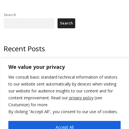
Search
Search
Recent Posts
Kosovo authorities find a third mass grave in Serb-predominantly
We value your privacy
municipality
We consult basic standard technical information of visitors
North Macedonia Albanian students call new minister to allow them
take bar and other state exams in native language
to our website sent automatically by devices when visiting
our website for audience insights to our content and for
178 wildfires reported in Serbia
content improvement. Read our
privacy policy
(see
Costumize) for more.
Zelenskyy to visit Serbia to meet Putin – friendly counterpart
By clicking "Accept All", you consent to our use of cookies.
Kosovo prosecution indicts 20 Serbs of war crimes, including leader
of Banjska gunmen protected by Serbia’s President
Accept All