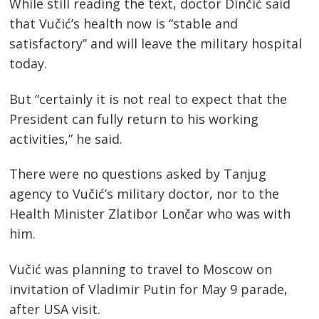
While still reading the text, doctor Dinčić said
that Vučić’s health now is “stable and
satisfactory” and will leave the military hospital
today.
But “certainly it is not real to expect that the
President can fully return to his working
activities,” he said.
There were no questions asked by Tanjug
agency to Vučić’s military doctor, nor to the
Health Minister Zlatibor Lončar who was with
him.
Vučić was planning to travel to Moscow on
invitation of Vladimir Putin for May 9 parade,
after USA visit.