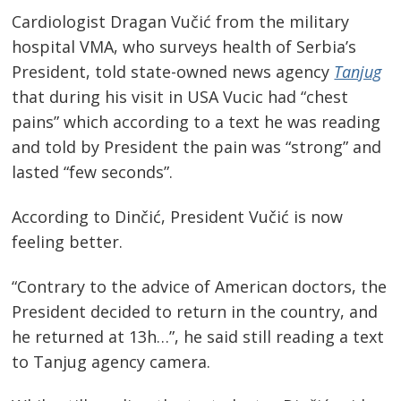
Cardiologist Dragan Vučić from the military
hospital VMA, who surveys health of Serbia’s
President, told state-owned news agency
Tanjug
that during his visit in USA Vucic had “chest
pains” which according to a text he was reading
and told by President the pain was “strong” and
lasted “few seconds”.
According to Dinčić, President Vučić is now
feeling better.
“Contrary to the advice of American doctors, the
Post
President decided to return in the country, and
navigation
s
he returned at 13h…”, he said still reading a text
to Tanjug agency camera.