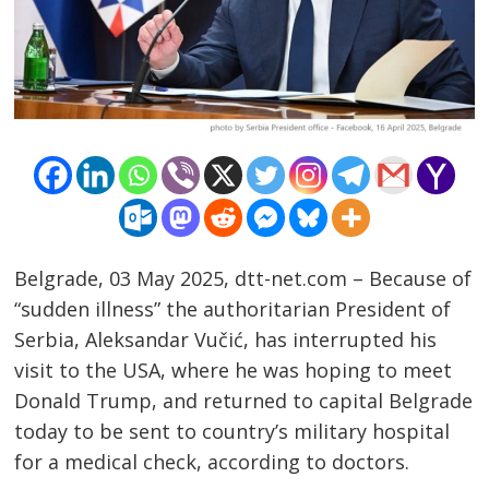
Belgrade, 03 May 2025, dtt-net.com – Because of
“sudden illness” the authoritarian President of
Serbia, Aleksandar Vučić, has interrupted his
visit to the USA, where he was hoping to meet
Donald Trump, and returned to capital Belgrade
today to be sent to country’s military hospital
for a medical check, according to doctors.