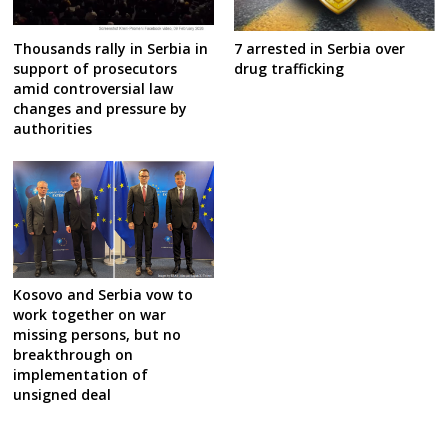
7 arrested in Serbia over
Thousands rally in Serbia in
drug trafficking
support of prosecutors
amid controversial law
changes and pressure by
authorities
Kosovo and Serbia vow to
work together on war
missing persons, but no
breakthrough on
implementation of
unsigned deal