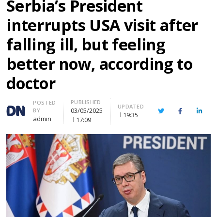
Serbia’s President
interrupts USA visit after
falling ill, but feeling
better now, according to
doctor
PUBLISHED
Author
POSTED
UPDATED
03/05/2025
BY
Twitter
Facebook
Linke
19:35
admin
17:09