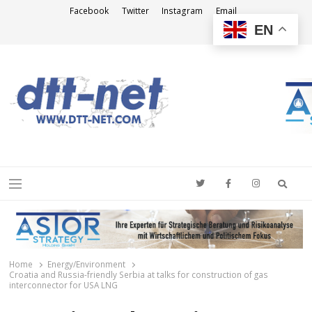
Facebook
Twitter
Instagram
Email
EN
DTT-NET
News Agency
Searc
Menu
Home
Energy/Environment
Croatia and Russia-friendly Serbia at talks for construction of gas
interconnector for USA LNG