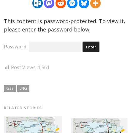
This content is password-protected. To view it,
please enter the password below.
Password:
Post Views:
1,561
Gas
LNG
RELATED STORIES