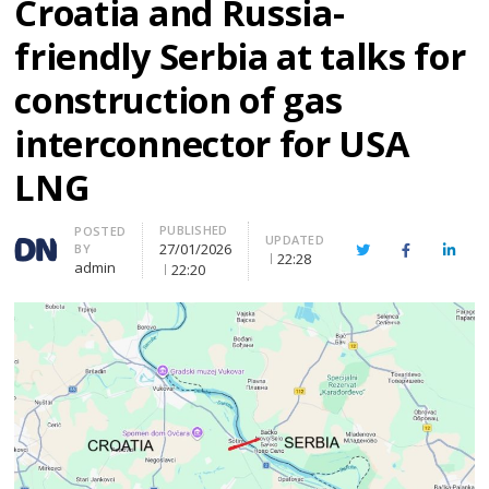
Croatia and Russia-
friendly Serbia at talks for
construction of gas
interconnector for USA
LNG
PUBLISHED
Author
POSTED
UPDATED
27/01/2026
BY
Twitter
Facebook
Linke
22:28
admin
22:20