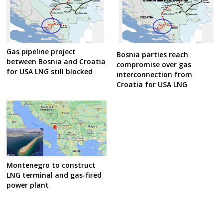
Gas pipeline project
Bosnia parties reach
between Bosnia and Croatia
compromise over gas
for USA LNG still blocked
interconnection from
Croatia for USA LNG
Montenegro to construct
LNG terminal and gas-fired
power plant