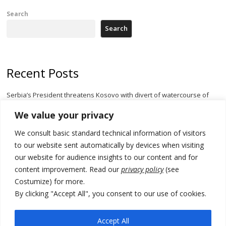
Search
Search
Recent Posts
Serbia’s President threatens Kosovo with divert of watercourse of
Iber River
We value your privacy
Kosovo capital removes Ukraine’s flag in protest to Zelenskyy’s
We consult basic standard technical information of visitors
statement over non-recognition
to our website sent automatically by devices when visiting
[Opinion]: Non-recognition of Kosovo by Zelenskyy and his
our website for audience insights to our content and for
exploratory visit to Russia – friendly Serbia
content improvement. Read our
privacy policy
(see
Costumize) for more.
Russia-friendly Serbia and Ukraine to boost trade ties
By clicking "Accept All", you consent to our use of cookies.
Tensions in Kosovo Parliament and chaos over formation of new
institutions
Accept All