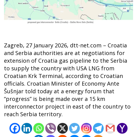
Zagreb, 27 January 2026, dtt-net.com – Croatia
and Serbia authorities are at negotiations for
extension of Croatia gas pipeline to the Serbia
to supply the country with USA LNG from
Croatian Krk Terminal, according to Croatian
officials. Croatian Minister of Economy Ante
Šušnjar told today at a energy forum that
“progress” is being made over a 15 km
interconnector project in east of the country to
reach Serbia territory.
Post
navigation
s