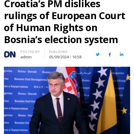
Croatia’s PM dislikes
rulings of European Court
of Human Rights on
Bosnia’s election system
Author
POSTED BY
PUBLISHED
Twitter
Facebook
Linked
admin
05/09/2024
16:58