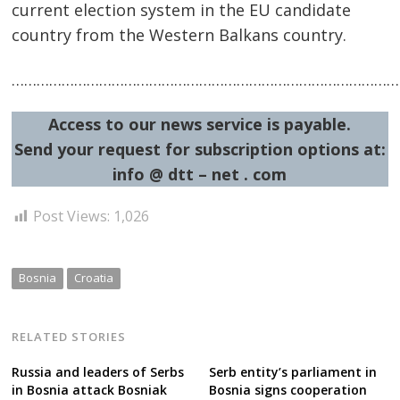
current election system in the EU candidate
country from the Western Balkans country.
…………………………………………………………………………………
Access to our news service is payable.
Send your request for subscription options at:
info @ dtt – net . com
Post Views:
1,026
Bosnia
Croatia
RELATED STORIES
Russia and leaders of Serbs
Serb entity’s parliament in
in Bosnia attack Bosniak
Bosnia signs cooperation