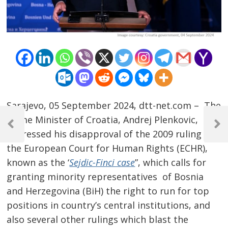
Sarajevo, 05 September 2024, dtt-net.com – The
Post
Prime Minister of Croatia, Andrej Plenkovic,
navigation
Previous
Next
expressed his disapproval of the 2009 ruling of
Post
Post
the European Court for Human Rights (ECHR),
known as the ‘
Sejdic-Finci case
”, which calls for
granting minority representatives of Bosnia
and Herzegovina (BiH) the right to run for top
positions in country’s central institutions, and
also several other rulings which blast the