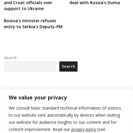
and Croat officials over
deal with Russia’s Duma
support to Ukraine
Bosnia’s minister refuses
entry to Serbia’s Deputy-PM
Search
Search
Recent Posts
We value your privacy
Tensions in Kosovo Parliament and chaos over formation of new
We consult basic standard technical information of visitors
institutions
to our website sent automatically by devices when visiting
our website for audience insights to our content and for
Zelenskyy arrives in Russia-friendly Serbia
content improvement. Read our
privacy policy
(see