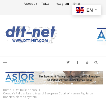
Facebook
Twitter
Instagram
Email
EN
DTT-NET
News Agency
Searc
Menu
Home
W. Balkan news
Croatia’s PM dislikes rulings of European Court of Human Rights on
Bosnia’s election system