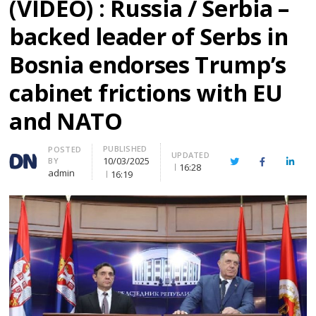
(VIDEO) : Russia / Serbia –
backed leader of Serbs in
Bosnia endorses Trump’s
cabinet frictions with EU
and NATO
PUBLISHED
Author
POSTED
UPDATED
10/03/2025
BY
Twitter
Facebook
Linke
16:28
admin
16:19