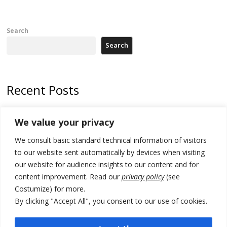
Search
Search
Recent Posts
178 wildfires reported in Serbia
We value your privacy
Zelenskyy to visit Serbia to meet Putin – friendly counterpart
We consult basic standard technical information of visitors
Kosovo prosecution indicts 20 Serbs of war crimes, including leader
to our website sent automatically by devices when visiting
of Banjska gunmen protected by Serbia’s President
our website for audience insights to our content and for
content improvement. Read our
privacy policy
(see
Serbia’s President says again he will announce election day within
Costumize) for more.
“few days or weeks”
By clicking "Accept All", you consent to our use of cookies.
EU Commission approves €780 million Dutch State aid for renewable
hydrogen production, the third since 2023