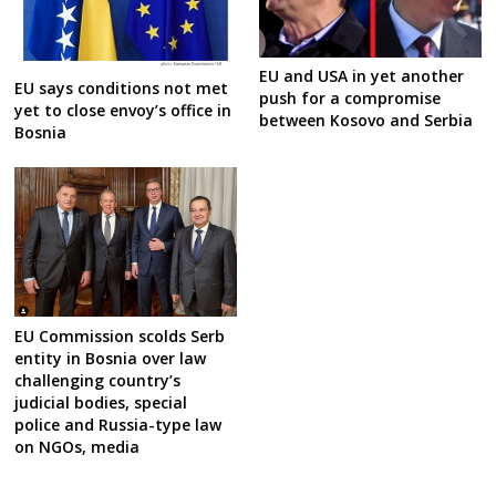
EU and USA in yet another
EU says conditions not met
push for a compromise
yet to close envoy’s office in
between Kosovo and Serbia
Bosnia
EU Commission scolds Serb
entity in Bosnia over law
challenging country’s
judicial bodies, special
police and Russia-type law
on NGOs, media