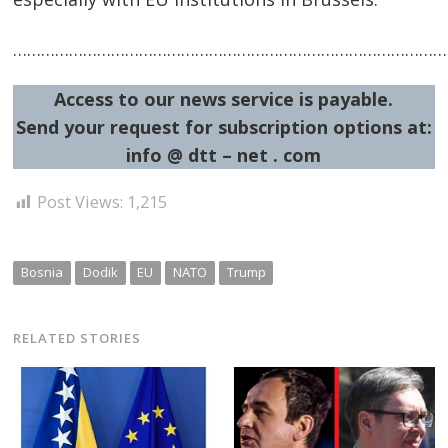
…………………………………………………………………………………
Access to our news service is payable.
Send your request for subscription options at:
info @ dtt – net . com
Post Views:
1,215
Bosnia
Dodik
EU
NATO
Trump
RELATED STORIES