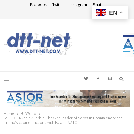
Facebook
Twitter
Instagram
Email
EN
DTT-NET
News Agency
Searc
Menu
Home
EU/World
(VIDEO) : Russia / Serbia – backed leader of Serbs in Bosnia endorses
Trump’s cabinet frictions with EU and NATO