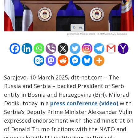
Sarajevo, 10 March 2025, dtt-net.com – The
Russia and Serbia – backed President of Serb
entity in Bosnia and Herzegovina (BiH), Milorad
Dodik, today in a
press conference
(video)
with
Serbia’s Deputy Prime Minister Aleksandar Vulin
Post
expressed endorsement with the administration
navigation
s
of Donald Trump frictions with the NATO and
especially with EU institutions in Brussels.