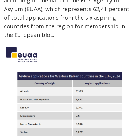
according to the data of the EU’s Agency for
Asylum (EUAA), which represents 62,41 percent
of total applications from the six aspiring
countries from the region for membership in
the European bloc.
Post
navigation
s