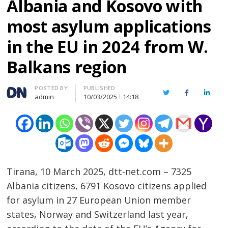
Albania and Kosovo with
most asylum applications
in the EU in 2024 from W.
Balkans region
Author
POSTED BY
PUBLISHED
Twitter
Facebook
Linked
admin
10/03/2025
14:18
Tirana, 10 March 2025, dtt-net.com – 7325
Albania citizens, 6791 Kosovo citizens applied
for asylum in 27 European Union member
states, Norway and Switzerland last year,