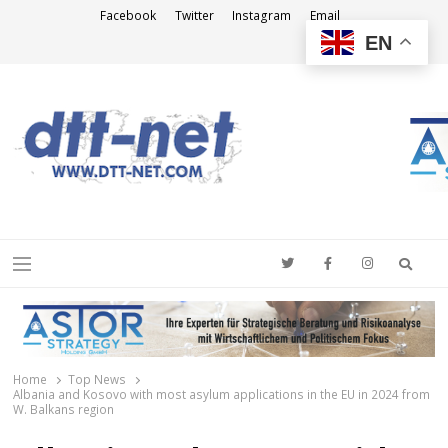
Facebook
Twitter
Instagram
Email
EN
DTT-NET
News Agency
Searc
Menu
Home
Top News
Albania and Kosovo with most asylum applications in the EU in 2024 from
W. Balkans region