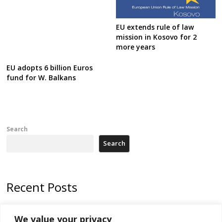
EU extends rule of law
mission in Kosovo for 2
more years
EU adopts 6 billion Euros
fund for W. Balkans
Search
Search
Recent Posts
178 wildfires reported in Serbia
We value your privacy