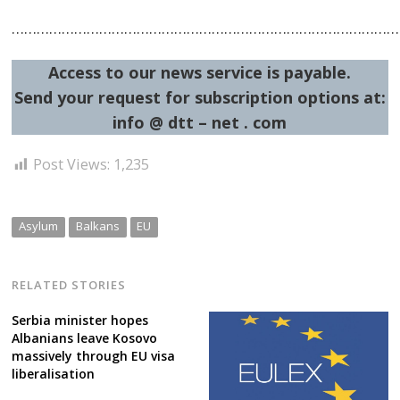
…………………………………………………………………………………
Access to our news service is payable.
Send your request for subscription options at:
info @ dtt – net . com
Post Views:
1,235
Asylum
Balkans
EU
RELATED STORIES
Serbia minister hopes
Albanians leave Kosovo
massively through EU visa
liberalisation