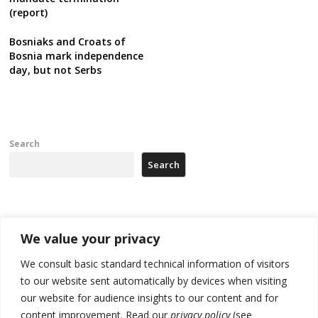
(report)
Bosniaks and Croats of
Bosnia mark independence
day, but not Serbs
Search
Search
Recent Posts
We value your privacy
Zelenskyy arrives in Russia-friendly Serbia
We consult basic standard technical information of visitors
to our website sent automatically by devices when visiting
Kosovo Parliament’s constitutive session to resume a day after
our website for audience insights to our content and for
deadline, while early elections loom amid no deal for new President
content improvement. Read our
privacy policy
(see