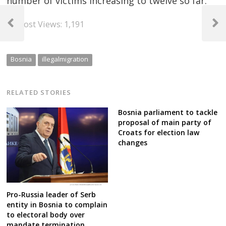
number of victims increasing to twelve so far.
Post
Post Views:
1,191
navigation
Previous
Next
Post
Post
Bosnia
illegalmigration
RELATED STORIES
Bosnia parliament to tackle
proposal of main party of
Croats for election law
changes
Pro-Russia leader of Serb
entity in Bosnia to complain
to electoral body over
mandate termination