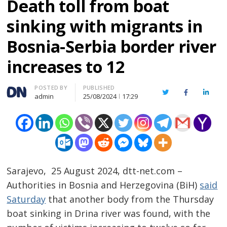
Death toll from boat
sinking with migrants in
Bosnia-Serbia border river
increases to 12
Author
POSTED BY
PUBLISHED
Twitter
Facebook
Linked
admin
25/08/2024
17:29
Sarajevo, 25 August 2024, dtt-net.com –
Authorities in Bosnia and Herzegovina (BiH)
said
Saturday
that another body from the Thursday
boat sinking in Drina river was found, with the