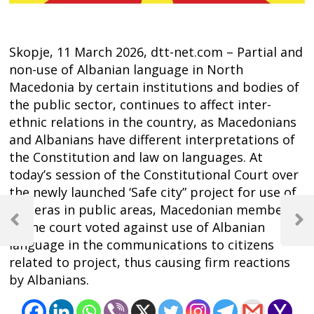
Skopje, 11 March 2026, dtt-net.com – Partial and
non-use of Albanian language in North
Macedonia by certain institutions and bodies of
the public sector, continues to affect inter-
ethnic relations in the country, as Macedonians
and Albanians have different interpretations of
the Constitution and law on languages. At
today’s session of the Constitutional Court over
the newly launched ‘Safe city” project for use of
Post
cameras in public areas, Macedonian members
navigation
of the court voted against use of Albanian
Previous
Next
Post
Post
language in the communications to citizens
related to project, thus causing firm reactions
by Albanians.