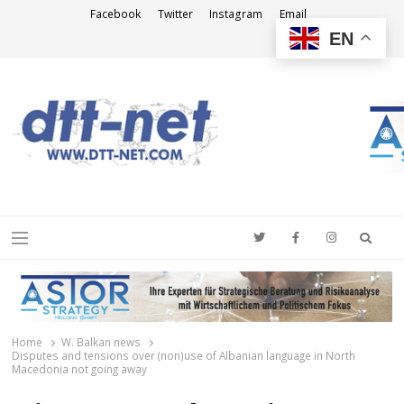
Facebook
Twitter
Instagram
Email
EN
DTT-NET
News Agency
Searc
Menu
Home
W. Balkan news
Disputes and tensions over (non)use of Albanian language in North
Macedonia not going away