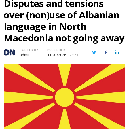
Disputes and tensions
over (non)use of Albanian
language in North
Macedonia not going away
Author
POSTED BY
PUBLISHED
Twitter
Facebook
Linked
admin
11/03/2026
23:27