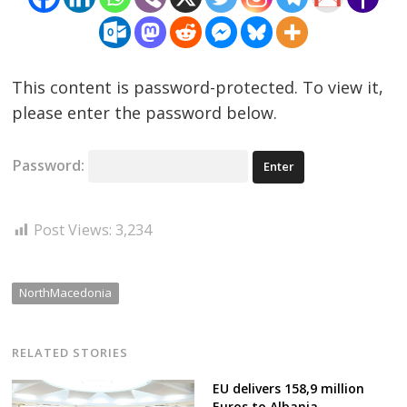
This content is password-protected. To view it,
please enter the password below.
Password:
Post Views:
3,234
NorthMacedonia
RELATED STORIES
EU delivers 158,9 million
Euros to Albania,