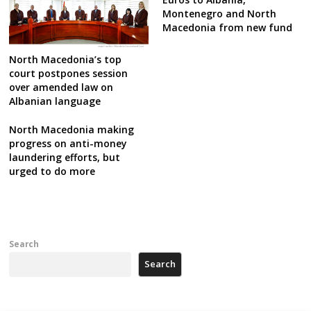
Montenegro and North
Macedonia from new fund
North Macedonia’s top
court postpones session
over amended law on
Albanian language
North Macedonia making
progress on anti-money
laundering efforts, but
urged to do more
Search
Search